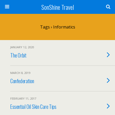
SonShine Travel
Tags › Informatics
JANUARY 12, 2020
The Orbit
MARCH 8, 2019
Confederation
FEBRUARY 11, 2017
Essential Oil Skin Care Tips