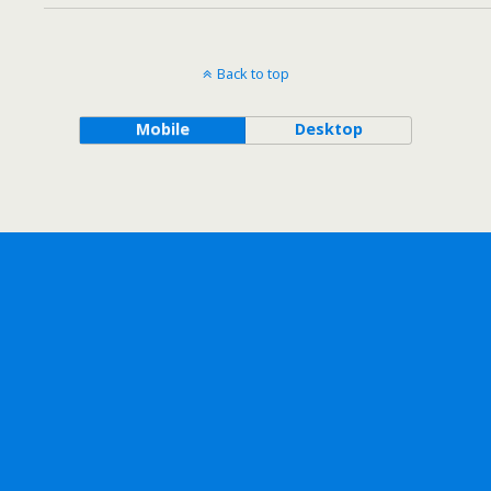
Back to top
Mobile
Desktop