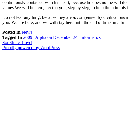
continuously contacted with his heart, because he does not he will dec
values.We will be here, next to you, step by step, to help them in this 
Do not fear anything, because they are accompanied by civilizations i
you. We are here, and we will stay here until the end of time, in a 
Posted In
News
Tagged In
2009
|
Alpha on December 24
|
informatics
SonShine Travel
Proudly powered by WordPress