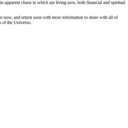
in apparent chaos in which are living now, both financial and spiritual
r now, and return soon with more information to share with all of
s of the Universo.