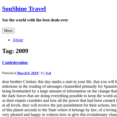
SonShine Travel
See the world with the best deals ever
Menu
About
Tag:
2009
Confederation
Published
March 8, 2019
/ by
Syd
dear brother Cristian: this day marks a start in your life, that you wil
milestone in the reading of messages channelled primarily for Spanis
being bombarded by a large amount of information on the change that th
the dark forces that are doing everything possible to keep the world as
as their empire crumbles and lose all the power that had been created
at all levels, they will receive the just punishment for their actions,
of this planet ascends to the State where it belongs by law, of a lovi
very pleased and happy to witness how to give this evolutionary chang