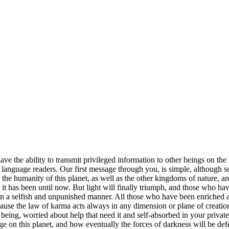
l have the ability to transmit privileged information to other beings on 
h language readers. Our first message through you, is simple, although
e humanity of this planet, as well as the other kingdoms of nature, are 
 it has been until now. But light will finally triumph, and those who ha
 in a selfish and unpunished manner. All those who have been enriched a
 because the law of karma acts always in any dimension or plane of creati
ng being, worried about help that need it and self-absorbed in your priv
e on this planet, and how eventually the forces of darkness will be de