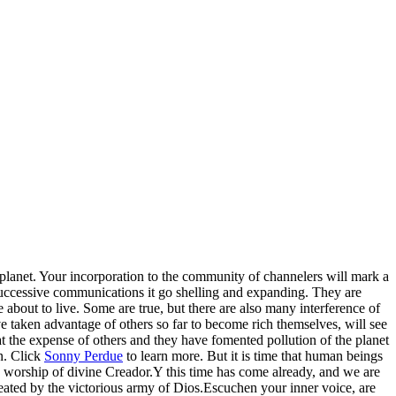
the planet. Your incorporation to the community of channelers will mark a
 successive communications it go shelling and expanding. They are
about to live. Some are true, but there are also many interference of
ve taken advantage of others so far to become rich themselves, will see
t the expense of others and they have fomented pollution of the planet
on. Click
Sonny Perdue
to learn more. But it is time that human beings
ate worship of divine Creador.Y this time has come already, and we are
feated by the victorious army of Dios.Escuchen your inner voice, are