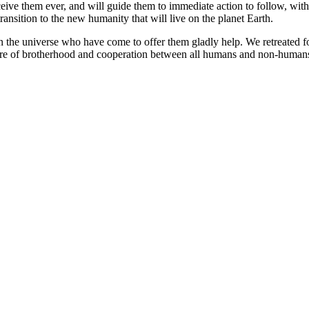
eive them ever, and will guide them to immediate action to follow, with
transition to the new humanity that will live on the planet Earth.
n the universe who have come to offer them gladly help. We retreated fo
future of brotherhood and cooperation between all humans and non-human