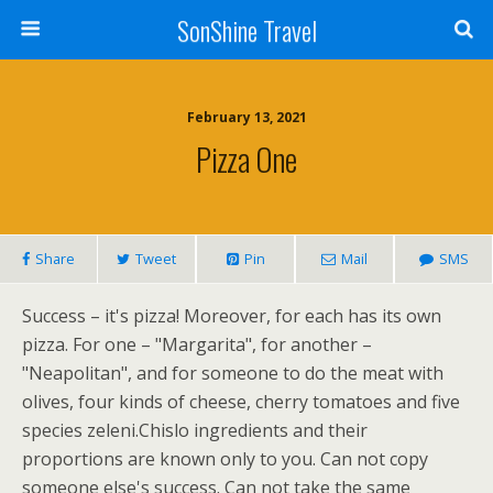
SonShine Travel
February 13, 2021
Pizza One
Share
Tweet
Pin
Mail
SMS
Success – it's pizza! Moreover, for each has its own
pizza. For one – "Margarita", for another –
"Neapolitan", and for someone to do the meat with
olives, four kinds of cheese, cherry tomatoes and five
species zeleni.Chislo ingredients and their
proportions are known only to you. Can not copy
someone else's success. Can not take the same