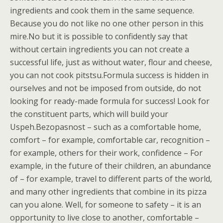
ingredients and cook them in the same sequence.
Because you do not like no one other person in this
mire.No but it is possible to confidently say that
without certain ingredients you can not create a
successful life, just as without water, flour and cheese,
you can not cook pitstsu.Formula success is hidden in
ourselves and not be imposed from outside, do not
looking for ready-made formula for success! Look for
the constituent parts, which will build your
Uspeh.Bezopasnost – such as a comfortable home,
comfort – for example, comfortable car, recognition –
for example, others for their work, confidence – For
example, in the future of their children, an abundance
of – for example, travel to different parts of the world,
and many other ingredients that combine in its pizza
can you alone. Well, for someone to safety – it is an
opportunity to live close to another, comfortable –