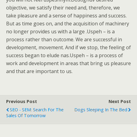
objective, we satisfy their need and, therefore, we
take pleasure and a sense of happiness and success.
But as time goes on, and the acquisition of machinery
no longer provides us with a large .Uspeh – is a
process rather than outcome. We are successful in
development, movement. And if we stop, the feeling of
success began to elude nas.Uspeh – is a process of
work and development in areas that bring us pleasure
and that are important to us.
Previous Post
Next Post
SEO - SEM: Search For The
Dogs Sleeping In The Bed
Sales Of Tomorrow