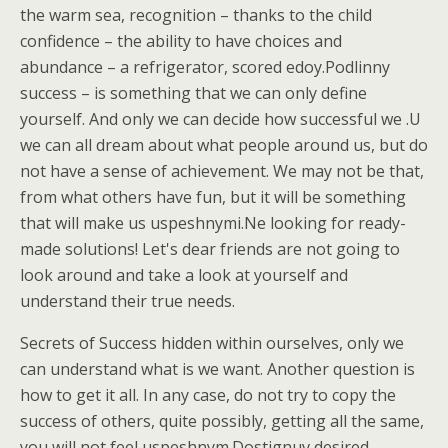
the warm sea, recognition – thanks to the child
confidence – the ability to have choices and
abundance – a refrigerator, scored edoy.Podlinny
success – is something that we can only define
yourself. And only we can decide how successful we .U
we can all dream about what people around us, but do
not have a sense of achievement. We may not be that,
from what others have fun, but it will be something
that will make us uspeshnymi.Ne looking for ready-
made solutions! Let's dear friends are not going to
look around and take a look at yourself and
understand their true needs.
Secrets of Success hidden within ourselves, only we
can understand what is we want. Another question is
how to get it all. In any case, do not try to copy the
success of others, quite possibly, getting all the same,
you will not feel uspeshnym.Dostignuv desired