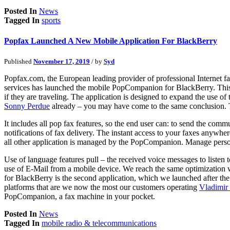
Posted In
News
Tagged In
sports
Popfax Launched A New Mobile Application For BlackBerry
Published
November 17, 2019
/ by
Syd
Popfax.com, the European leading provider of professional Internet 
services has launched the mobile PopCompanion for BlackBerry. This 
if they are traveling. The application is designed to expand the use o
Sonny Perdue
already – you may have come to the same conclusion. T
It includes all pop fax features, so the end user can: to send the com
notifications of fax delivery. The instant access to your faxes anywhe
all other application is managed by the PopCompanion. Manage personal
Use of language features pull – the received voice messages to listen
use of E-Mail from a mobile device. We reach the same optimization w
for BlackBerry is the second application, which we launched after the 
platforms that are we now the most our customers operating
Vladimir
PopCompanion, a fax machine in your pocket.
Posted In
News
Tagged In
mobile radio & telecommunications