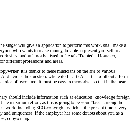
he singer will give an application to perform this work, shall make a
everyone who wants to make money, be able to present yourself in a
work sites, and will not be listed in the tab "Denied". However, it
for different professions and areas.
pywriter. It is thanks to these musicians on the site of various
 And here is the question: where do I start? A start is to fill out a form
e choice of username. It must be easy to memorize, so that in the near
mmary should include information such as education, knowledge foreign
t the maximum effort, as this is going to be your "face" among the
 best work, including SEO-copyright, which at the present time is very
ality and uniqueness. If the employer has some doubts about you as a
ter, copywriting