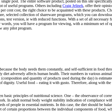
 single post. The entire software product, posted on this site specifica
 lot of useful programs. Others including
Craig Jelinek
, offer their opin
 per cent cost, the right choice to be acquainted with these products. 
ware, selected collection of shareware programs, which you can downlo
, test version, ie with reduced functions. With a set of all necessary f
ther words, you will have a program for viewing, with a minimum set of o
w any pilot program.
, because the body needs them constantly, and self-sufficient in food thr
ly diet adversely affects human health. Their numbers in various animal p
t (composition and quantity of products used during the day) is estimated
of dignity. Useful food – eating it with gusto. Therefore, along with the 
ven basic principles of nutritional science. One – the observance of c
. In adult normal body weight stability indication of compliance with 
ds of people in essential nutrients. In this case, the diet should be bala
et of certain proportions between the individual components of food, wh