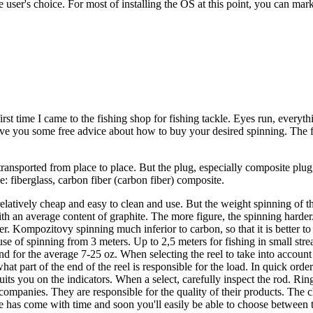
 user's choice. For most of installing the OS at this point, you can mark
first time I came to the fishing shop for fishing tackle. Eyes run, everyt
give you some free advice about how to buy your desired spinning. The f
transported from place to place. But the plug, especially composite plug,
: fiberglass, carbon fiber (carbon fiber) composite.
elatively cheap and easy to clean and use. But the weight spinning of t
h an average content of graphite. The more figure, the spinning harder. B
er. Kompozitovy spinning much inferior to carbon, so that it is better t
use of spinning from 3 meters. Up to 2,5 meters for fishing in small stre
nd for the average 7-25 oz. When selecting the reel to take into account 
hat part of the end of the reel is responsible for the load. In quick or
uits you on the indicators. When a select, carefully inspect the rod. Rin
ompanies. They are responsible for the quality of their products. The c
 has come with time and soon you'll easily be able to choose between th