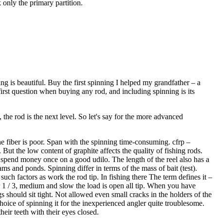
 only the primary partition.
hing is beautiful. Buy the first spinning I helped my grandfather – a
irst question when buying any rod, and including spinning is its
 the rod is the next level. So let's say for the more advanced
he fiber is poor. Span with the spinning time-consuming. cfrp –
ut the low content of graphite affects the quality of fishing rods.
o spend money once on a good udilo. The length of the reel also has a
ams and ponds. Spinning differ in terms of the mass of bait (test).
such factors as work the rod tip. In fishing there The term defines it –
der 1 / 3, medium and slow the load is open all tip. When you have
gs should sit tight. Not allowed even small cracks in the holders of the
hoice of spinning it for the inexperienced angler quite troublesome.
eir teeth with their eyes closed.