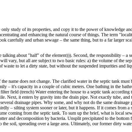
 only study of its properties, and copy it to the power of knowledge a
ncentrating and enhancing the natural course of things. The term "local
ook carefully and urban sewage – the same thing, but to a far larger scal
talking about "half" of the element))). Second, the responsibility – a se
ll vary, but all are subject to two basic rules: a) the volume of the sep
 waste to let a dirty state, but without the suspended impurities and liqu
e of the name does not change. The clarified water in the septic tank must
mily – it's capacity in a couple of cubic meters. One bathing in the bat
re filter field (trench) Water entering the house to a septic tank accordin
le. Next, it enters by gravity into the drain pipe. Not exactly tube, and
 several drainage pipes. Why some, and why not do the same drainage pipe
y – silting system sooner or later, but it happens. If it comes from a st
lume coming from the septic tank. To sum up the brief, what is local se
matter and decomposition by bacteria. Unsplit precipitated to the bott
o the soil, spreading over a large area. Ultimately, our former dirty wa