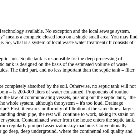
nd technology available. No exception and the local sewage system.
ity" means a complete closed loop on a single small area. You may find
e. So, what is a system of local waste water treatment? It consists of
ptic tank. Septic tank is responsible for the deep processing of
tic tank is designed on the basis of the estimated volume of waste
ids. The third part, and no less important than the septic tank – filter
 be completely absorbed by the soil. Otherwise, no septic tank will not
hroom – is 200-300 liters of water consumed. Proponents of routine
g to the law of communicating vessels, pushing out the septic tank, "the
 the whole system, although the system – it's too loud. Drainage
? First, it ensures uniformity of filtration at the same time a large
anding drain pipe, the rest will continue to work, taking its strain on
wer system. Contaminated water from the house enters the septic tank,.
om from regularly pumped assenizatorskoy machine. Conventionally
ter go deep, deep underground, where the continental soil quality and