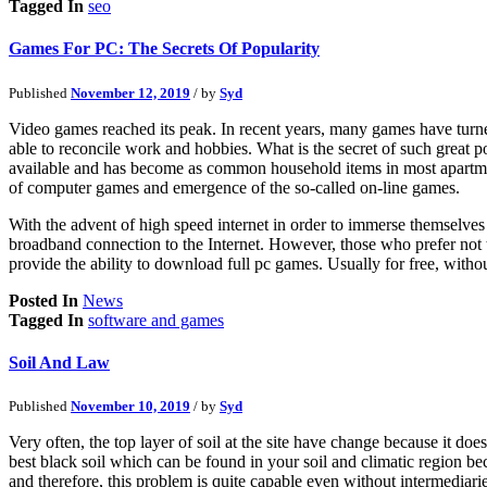
Tagged In
seo
Games For PC: The Secrets Of Popularity
Published
November 12, 2019
/ by
Syd
Video games reached its peak. In recent years, many games have turned 
able to reconcile work and hobbies. What is the secret of such great p
available and has become as common household items in most apartmen
of computer games and emergence of the so-called on-line games.
With the advent of high speed internet in order to immerse themselve
broadband connection to the Internet. However, those who prefer not to
provide the ability to download full pc games. Usually for free, with
Posted In
News
Tagged In
software and games
Soil And Law
Published
November 10, 2019
/ by
Syd
Very often, the top layer of soil at the site have change because it d
best black soil which can be found in your soil and climatic region be
and therefore, this problem is quite capable even without intermediari