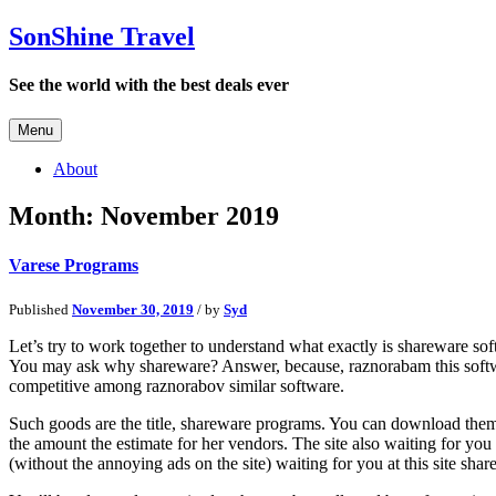
SonShine Travel
See the world with the best deals ever
Menu
About
Month:
November 2019
Varese Programs
Published
November 30, 2019
/ by
Syd
Let’s try to work together to understand what exactly is shareware soft
You may ask why shareware? Answer, because, raznorabam this software
competitive among raznorabov similar software.
Such goods are the title, shareware programs. You can download them on 
the amount the estimate for her vendors. The site also waiting for yo
(without the annoying ads on the site) waiting for you at this site share