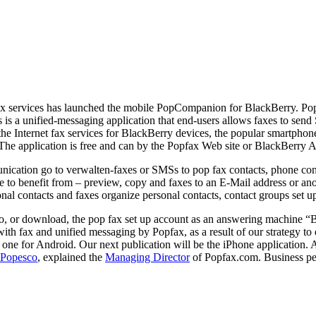
fax services has launched the mobile PopCompanion for BlackBerry. Popf
is a unified-messaging application that end-users allows faxes to se
f the Internet fax services for BlackBerry devices, the popular smartpho
he application is free and can by the Popfax Web site or BlackBerry A
munication go to verwalten-faxes or SMSs to pop fax contacts, phone con
re to benefit from – preview, copy and faxes to an E-Mail address or an
 contacts and faxes organize personal contacts, contact groups set up 
 to, or download, the pop fax set up account as an answering machine “B
ith fax and unified messaging by Popfax, as a result of our strategy t
one for Android. Our next publication will be the iPhone application. As
 Popesco
, explained the
Managing Director
of Popfax.com. Business pe