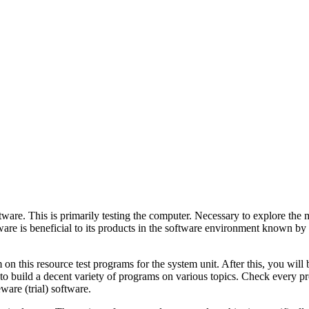
ware. This is primarily testing the computer. Necessary to explore the m
 is beneficial to its products in the software environment known by c
this resource test programs for the system unit. After this, you will be 
u to build a decent variety of programs on various topics. Check every 
ware (trial) software.