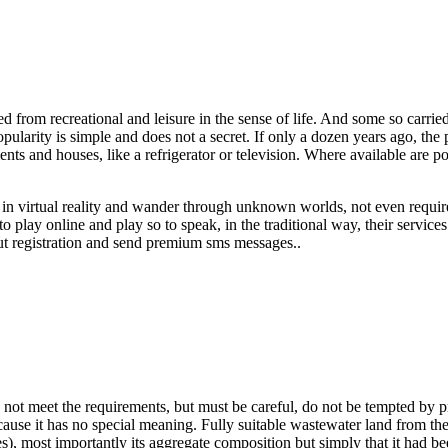
from recreational and leisure in the sense of life. And some so carried
opularity is simple and does not a secret. If only a dozen years ago, t
ts and houses, like a refrigerator or television. Where available are
s in virtual reality and wander through unknown worlds, not even requ
 play online and play so to speak, in the traditional way, their servic
out registration and send premium sms messages..
oes not meet the requirements, but must be careful, do not be tempted by 
cause it has no special meaning. Fully suitable wastewater land from the
es), most importantly its aggregate composition but simply that it had 