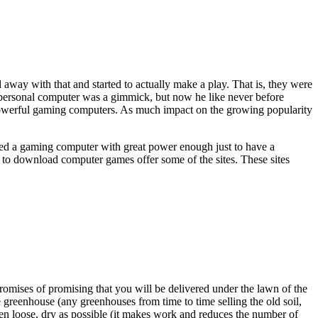
 away with that and started to actually make a play. That is, they were
he personal computer was a gimmick, but now he like never before
 powerful gaming computers. As much impact on the growing popularity
ired a gaming computer with great power enough just to have a
es to download computer games offer some of the sites. These sites
promises of promising that you will be delivered under the lawn of the
 greenhouse (any greenhouses from time to time selling the old soil,
been loose, dry as possible (it makes work and reduces the number of