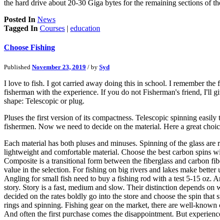
the hard drive about 20-30 Giga bytes for the remaining sections of the
Posted In
News
Tagged In
Courses
|
education
Choose Fishing
Published
November 23, 2019
/ by
Syd
I love to fish. I got carried away doing this in school. I remember the 
fisherman with the experience. If you do not Fisherman's friend, I'll 
shape: Telescopic or plug.
Pluses the first version of its compactness. Telescopic spinning easily 
fishermen. Now we need to decide on the material. Here a great choice
Each material has both pluses and minuses. Spinning of the glass are r
lightweight and comfortable material. Choose the best carbon spins wit
Composite is a transitional form between the fiberglass and carbon fib
value in the selection. For fishing on big rivers and lakes make better 
Angling for small fish need to buy a fishing rod with a test 5-15 oz. A
story. Story is a fast, medium and slow. Their distinction depends on w
decided on the rates boldly go into the store and choose the spin that s
rings and spinning. Fishing gear on the market, there are well-known c
And often the first purchase comes the disappointment. But experience