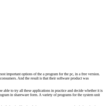
ost important options of the a program for the pc, in a free version.
onsumers. And the result is that their software product was
able to try all these applications in practice and decide whether it is
program in shareware form. A variety of programs for the system unit