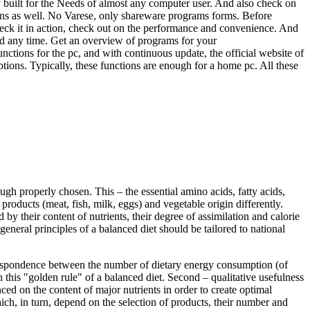
lly built for the Needs of almost any computer user. And also check on
ions as well. No Varese, only shareware programs forms. Before
Check it in action, check out on the performance and convenience. And
ad any time. Get an overview of programs for your
unctions for the pc, and with continuous update, the official website of
ptions. Typically, these functions are enough for a home pc. All these
ough properly chosen. This – the essential amino acids, fatty acids,
roducts (meat, fish, milk, eggs) and vegetable origin differently.
 by their content of nutrients, their degree of assimilation and calorie
general principles of a balanced diet should be tailored to national
orrespondence between the number of dietary energy consumption (of
this "golden rule" of a balanced diet. Second – qualitative usefulness
nced on the content of major nutrients in order to create optimal
ich, in turn, depend on the selection of products, their number and