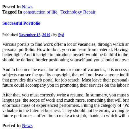
Posted In
News
Tagged In
construction of life
|
Technology Repair
Successful Portfolio
Published
November 13, 2019
/ by
Syd
Various portals to find work offer a lot of vacancies, through which a
personal portfolio. How to do it, you can learn from material. Having 
better light. And it is right to introduce myself would be faithful to t
should be defined border positioning yourself and you should not overdo 
And to become the executor of one or more of vacancies, it is necessary
subjects can see the quality copyright, that will not leave anyone ind
that provides this web portal for job search. Must leave their personal
future could accompany you in promoting their services on the labor 
After that, you must correctly write a resume. In summary, you must 
languages, the scope of work and much more, something that will bring
enormous mass of experienced performers. Filling the category of "Port
valuable in the Internet business. They should not be errors, writing 
future performer – offer him to make a test job, thanks to which will
Posted In
News