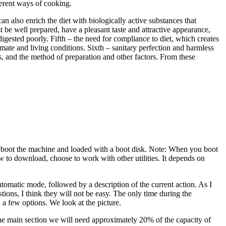
fferent ways of cooking.
n also enrich the diet with biologically active substances that
 be well prepared, have a pleasant taste and attractive appearance,
 digested poorly. Fifth – the need for compliance to diet, which creates
imate and living conditions. Sixth – sanitary perfection and harmless
tes, and the method of preparation and other factors. From these
. Reboot the machine and loaded with a boot disk. Note: When you boot
ow to download, choose to work with other utilities. It depends on
 automatic mode, followed by a description of the current action. As I
tions, I think they will not be easy. The only time during the
 a few options. We look at the picture.
t the main section we will need approximately 20% of the capacity of