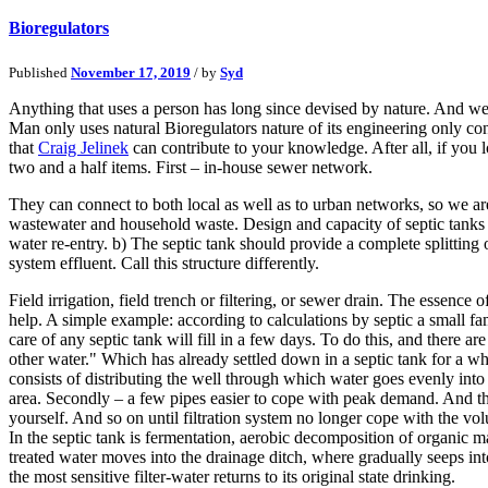
Bioregulators
Published
November 17, 2019
/ by
Syd
Anything that uses a person has long since devised by nature. And we
Man only uses natural Bioregulators nature of its engineering only co
that
Craig Jelinek
can contribute to your knowledge. After all, if you l
two and a half items. First – in-house sewer network.
They can connect to both local as well as to urban networks, so we are 
wastewater and household waste. Design and capacity of septic tanks wi
water re-entry. b) The septic tank should provide a complete splitting of
system effluent. Call this structure differently.
Field irrigation, field trench or filtering, or sewer drain. The essenc
help. A simple example: according to calculations by septic a small fa
care of any septic tank will fill in a few days. To do this, and there a
other water." Which has already settled down in a septic tank for a whi
consists of distributing the well through which water goes evenly into
area. Secondly – a few pipes easier to cope with peak demand. And thirdl
yourself. And so on until filtration system no longer cope with the vo
In the septic tank is fermentation, aerobic decomposition of organic 
treated water moves into the drainage ditch, where gradually seeps int
the most sensitive filter-water returns to its original state drinking.