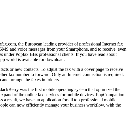
ax.com, the European leading provider of professional Internet fax
nd SMS and voice messages from your Smartphone, and to receive, even
nes under Popfax BBs professional clients. If you have read about
pp world is available for download.
tacts or new contacts. To adjust the fax with a cover page to receive
other fax number to forward. Only an Internet connection is required,
and arrange the faxes in folders.
lackBerry was the first mobile operating system that optimized the
o expand of the online fax services for mobile devices. PopCompanion
 a result, we have an application for all top professional mobile
ople can now efficiently manage your business workflow, with the