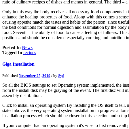
ratio of culinary recipes of dishes and menus in general. The third – a
Only in this way the body receives all necessary food components in th
enhance the healing properties of food. Along with this comes a sense
causing appetite match the tastes and habits of the person, since useful
the best conditions for normal digestion and assimilation by the body n
food. Seventh – the ability of food to cause a feeling of fullness. This
positions and should be considered especially cooking and nutrition in
Posted In
News
Tagged In
recipes
Giga Installation
Published
November 25, 2019
/ by
Syd
So all the BIOS settings to set Operating system implemented, the ins
from the install disk may be graying of the event. The first disc will
assembly distribution.
Click to install an operating system By installing the OS itself to tell,
stated above, the very operating system installation in progress automa
installation process which should be closer to this selection and setu
If your computer had an operating system it's wise to first remove all