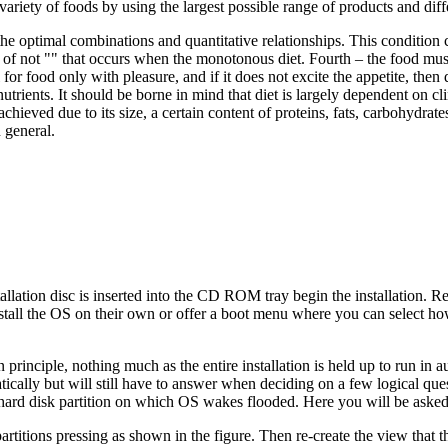
 variety of foods by using the largest possible range of products and di
e optimal combinations and quantitative relationships. This condition ca
 of not "" that occurs when the monotonous diet. Fourth – the food must
 for food only with pleasure, and if it does not excite the appetite, then
utrients. It should be borne in mind that diet is largely dependent on cl
 achieved due to its size, a certain content of proteins, fats, carbohydra
 general.
tallation disc is inserted into the CD ROM tray begin the installation
 install the OS on their own or offer a boot menu where you can select h
 in principle, nothing much as the entire installation is held up to run in
tically but will still have to answer when deciding on a few logical ques
p hard disk partition on which OS wakes flooded. Here you will be asked
 partitions pressing as shown in the figure. Then re-create the view tha