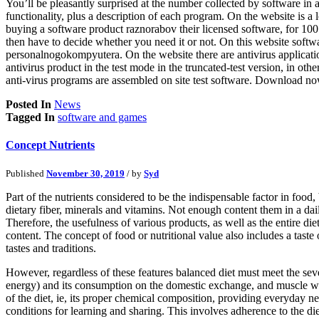
You’ll be pleasantly surprised at the number collected by software in a
functionality, plus a description of each program. On the website is a
buying a software product raznorabov their licensed software, for 100
then have to decide whether you need it or not. On this website soft
personalnogokompyutera. On the website there are antivirus applications
antivirus product in the test mode in the truncated-test version, in o
anti-virus programs are assembled on site test software. Download no
Posted In
News
Tagged In
software and games
Concept Nutrients
Published
November 30, 2019
/ by
Syd
Part of the nutrients considered to be the indispensable factor in food
dietary fiber, minerals and vitamins. Not enough content them in a dai
Therefore, the usefulness of various products, as well as the entire die
content. The concept of food or nutritional value also includes a taste 
tastes and traditions.
However, regardless of these features balanced diet must meet the se
energy) and its consumption on the domestic exchange, and muscle work
of the diet, ie, its proper chemical composition, providing everyday nee
conditions for learning and sharing. This involves adherence to the di