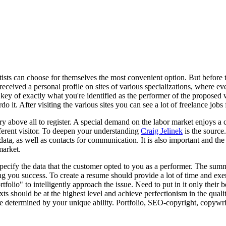
rtists can choose for themselves the most convenient option. But before t
received a personal profile on sites of various specializations, where 
he key of exactly what you're identified as the performer of the proposed 
it. After visiting the various sites you can see a lot of freelance jobs 
 above all to register. A special demand on the labor market enjoys a co
ifferent visitor. To deepen your understanding
Craig Jelinek
is the source.
 data, as well as contacts for communication. It is also important and th
market.
specify the data that the customer opted to you as a performer. The su
 you success. To create a resume should provide a lot of time and exer
folio" to intelligently approach the issue. Need to put in it only their
texts should be at the highest level and achieve perfectionism in the qu
 be determined by your unique ability. Portfolio, SEO-copyright, copywri