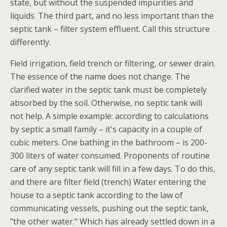
state, but without the suspended impurities and
liquids. The third part, and no less important than the
septic tank – filter system effluent. Call this structure
differently.
Field irrigation, field trench or filtering, or sewer drain.
The essence of the name does not change. The
clarified water in the septic tank must be completely
absorbed by the soil. Otherwise, no septic tank will
not help. A simple example: according to calculations
by septic a small family – it's capacity in a couple of
cubic meters. One bathing in the bathroom – is 200-
300 liters of water consumed. Proponents of routine
care of any septic tank will fill in a few days. To do this,
and there are filter field (trench) Water entering the
house to a septic tank according to the law of
communicating vessels, pushing out the septic tank,
"the other water." Which has already settled down in a