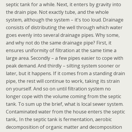
septic tank for a while. Next, it enters by gravity into
the drain pipe. Not exactly tube, and the whole
system, although the system – it's too loud. Drainage
consists of distributing the well through which water
goes evenly into several drainage pipes. Why some,
and why not do the same drainage pipe? First, it
ensures uniformity of filtration at the same time a
large area. Secondly – a few pipes easier to cope with
peak demand. And thirdly – silting system sooner or
later, but it happens. If it comes from a standing drain
pipe, the rest will continue to work, taking its strain
on yourself. And so on until filtration system no
longer cope with the volume coming from the septic
tank. To sum up the brief, what is local sewer system.
Contaminated water from the house enters the septic
tank,. In the septic tank is fermentation, aerobic
decomposition of organic matter and decomposition