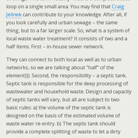
loop on a single small area. You may find that
Craig
Jelinek
can contribute to your knowledge. After all, if
you look carefully and urban sewage – the same
thing, but to a far larger scale. So, what is a system of
local waste water treatment? It consists of two and a
half items. First – in-house sewer network.
They can connect to both local as well as to urban
networks, so we are talking about "half" of the
element))). Second, the responsibility – a septic tank.
Septic tank is responsible for the deep processing of
wastewater and household waste. Design and capacity
of septic tanks will vary, but all are subject to two
basic rules: a) the volume of the septic tank is
designed on the basis of the estimated volume of
waste water re-entry. b) The septic tank should
provide a complete splitting of waste to let a dirty