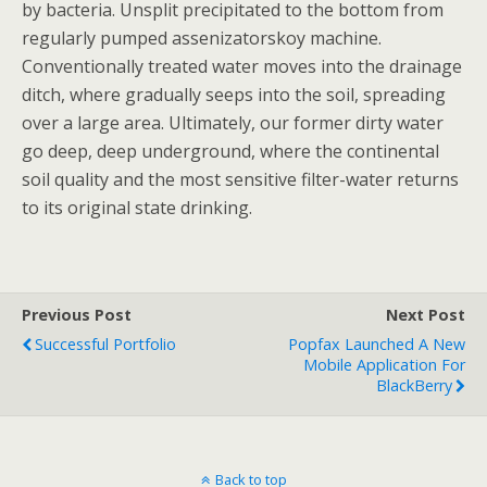
by bacteria. Unsplit precipitated to the bottom from
regularly pumped assenizatorskoy machine.
Conventionally treated water moves into the drainage
ditch, where gradually seeps into the soil, spreading
over a large area. Ultimately, our former dirty water
go deep, deep underground, where the continental
soil quality and the most sensitive filter-water returns
to its original state drinking.
Previous Post
Next Post
Successful Portfolio
Popfax Launched A New
Mobile Application For
BlackBerry
Back to top