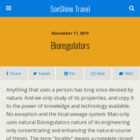
SonShine Travel
November 17, 2019
Bioregulators
Share
Tweet
Pin
Mail
SMS
Anything that uses a person has long since devised by
nature. And we only study of its properties, and copy it
to the power of knowledge and technology available.
No exception and the local sewage system. Man only
uses natural Bioregulators nature of its engineering
only concentrating and enhancing the natural course
of things. The term "locality" means a complete closed