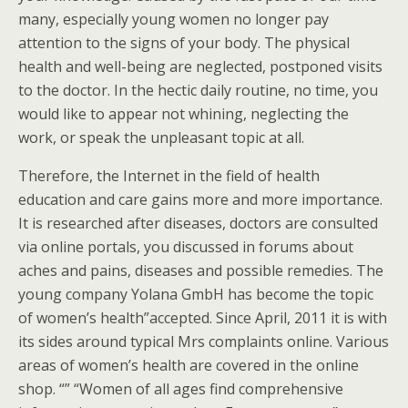
many, especially young women no longer pay
attention to the signs of your body. The physical
health and well-being are neglected, postponed visits
to the doctor. In the hectic daily routine, no time, you
would like to appear not whining, neglecting the
work, or speak the unpleasant topic at all.
Therefore, the Internet in the field of health
education and care gains more and more importance.
It is researched after diseases, doctors are consulted
via online portals, you discussed in forums about
aches and pains, diseases and possible remedies. The
young company Yolana GmbH has become the topic
of women’s health”accepted. Since April, 2011 it is with
its sides around typical Mrs complaints online. Various
areas of women’s health are covered in the online
shop. “” “Women of all ages find comprehensive