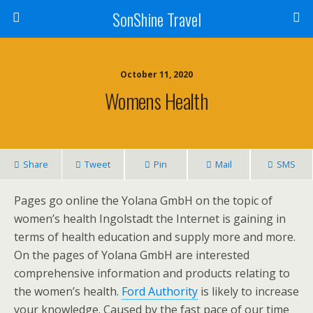
SonShine Travel
October 11, 2020
Womens Health
Share
Tweet
Pin
Mail
SMS
Pages go online the Yolana GmbH on the topic of
women’s health Ingolstadt the Internet is gaining in
terms of health education and supply more and more.
On the pages of Yolana GmbH are interested
comprehensive information and products relating to
the women’s health.
Ford Authority
is likely to increase
your knowledge. Caused by the fast pace of our time