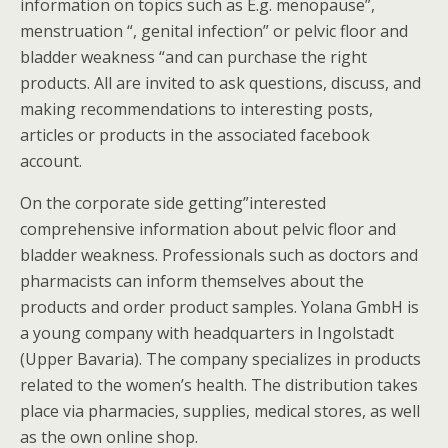
information on topics such as E.g. menopause”,
menstruation “, genital infection” or pelvic floor and
bladder weakness “and can purchase the right
products. All are invited to ask questions, discuss, and
making recommendations to interesting posts,
articles or products in the associated facebook
account.
On the corporate side getting”interested
comprehensive information about pelvic floor and
bladder weakness. Professionals such as doctors and
pharmacists can inform themselves about the
products and order product samples. Yolana GmbH is
a young company with headquarters in Ingolstadt
(Upper Bavaria). The company specializes in products
related to the women’s health. The distribution takes
place via pharmacies, supplies, medical stores, as well
as the own online shop.