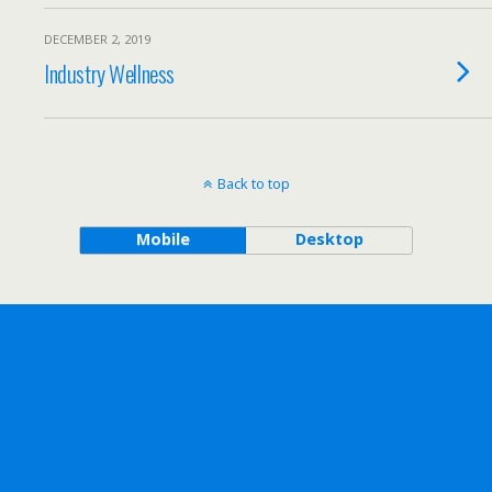
DECEMBER 2, 2019
Industry Wellness
Back to top
Mobile
Desktop