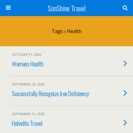
SonShine Travel
Tags › Health
OCTOBER 11, 2020
Womens Health
SEPTEMBER 28, 2020
Successfully Recognize Iron Deficiency
SEPTEMBER 11, 2020
Helveltic Travel