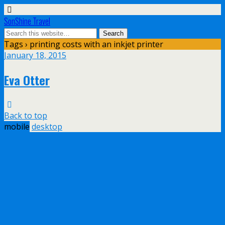
SonShine Travel
Tags › printing costs with an inkjet printer
January 18, 2015
Eva Otter
Back to top
mobile
desktop