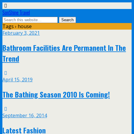
SonShine Travel
Tags › house
February 3, 2021
Bathroom Facilities Are Permanent In The
Trend
April 15, 2019
The Bathing Season 2010 Is Coming!
September 16, 2014
Latest Fashion