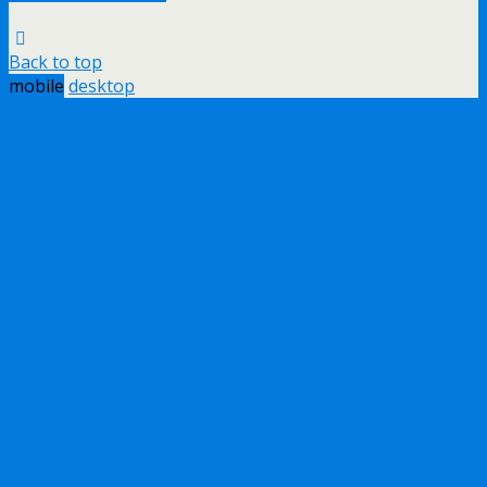
Back to top
mobile
desktop