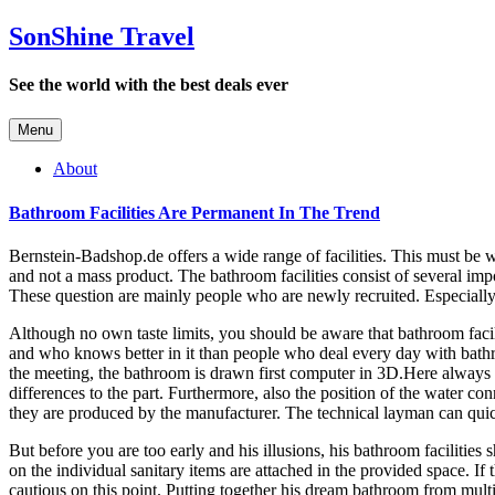
SonShine Travel
See the world with the best deals ever
Menu
About
Bathroom Facilities Are Permanent In The Trend
Bernstein-Badshop.de offers a wide range of facilities. This must be w
and not a mass product. The bathroom facilities consist of several im
These question are mainly people who are newly recruited. Especially 
Although no own taste limits, you should be aware that bathroom facil
and who knows better in it than people who deal every day with bathroo
the meeting, the bathroom is drawn first computer in 3D.Here always p
differences to the part. Furthermore, also the position of the water co
they are produced by the manufacturer. The technical layman can quic
But before you are too early and his illusions, his bathroom facilities
on the individual sanitary items are attached in the provided space. I
cautious on this point. Putting together his dream bathroom from mult