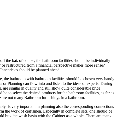
f the bat. of course, the bathroom facilities should be individually
w or restructured from a financial perspective makes more sense?
nd Innendeko should be planned ahead.
ore, the bathroom with bathroom facilities should be chosen very handy
 or Planning can flow into and listen to the ideas of experts. During
re similar in quality and still show quite considerable price
e to select the desired products for the bathroom facilities, as far as
re are not many Bathroom furnishings in a bathroom.
embly. Is very important in planning also the corresponding connections
orm the work of craftsmen. Especially in complete sets, one should be
could buy the wash basin with the Cabinet as a whole. There are many