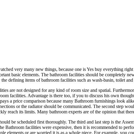
atched very many new things, because one is Yes buy everything right of
portant basic elements. The bathroom facilities should be completely ne
the defining items of bathroom facilities such as wash-basin, toilet a
ities are not designed for any kind of room size and spatial. Furtherm
m facilities. Advantage is there too, if you to discuss his own thoughts
ays a price comparison because many Bathroom furnishings look alike, a
nnections or the radiator should be communicated. The second step would b
kly reach its limits. Many bathroom experts are of the opinion that the
 should be scheduled first thoroughly. The third and last step is the Ass
f the Bathroom facilities were expensive, then it is recommended to perf
iple elements or are worried it is as a whole piece. For example, you 