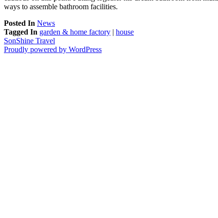
ways to assemble bathroom facilities.
Posted In
News
Tagged In
garden & home factory
|
house
SonShine Travel
Proudly powered by WordPress