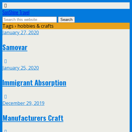
SonShine Travel
Tags › hobbies & crafts
January 27, 2020
Samovar
January 25, 2020
Immigrant Absorption
December 29, 2019
Manufacturers Craft