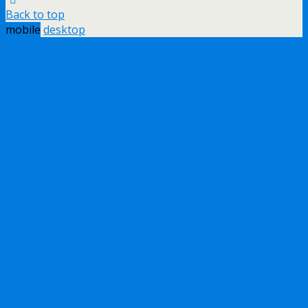
Back to top
mobile
desktop