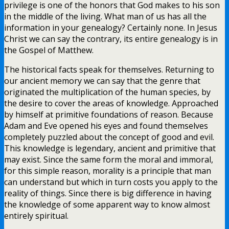
privilege is one of the honors that God makes to his son
in the middle of the living. What man of us has all the
information in your genealogy? Certainly none. In Jesus
Christ we can say the contrary, its entire genealogy is in
the Gospel of Matthew.
The historical facts speak for themselves. Returning to
our ancient memory we can say that the genre that
originated the multiplication of the human species, by
the desire to cover the areas of knowledge. Approached
by himself at primitive foundations of reason. Because
Adam and Eve opened his eyes and found themselves
completely puzzled about the concept of good and evil.
This knowledge is legendary, ancient and primitive that
may exist. Since the same form the moral and immoral,
for this simple reason, morality is a principle that man
can understand but which in turn costs you apply to the
reality of things. Since there is big difference in having
the knowledge of some apparent way to know almost
entirely spiritual.