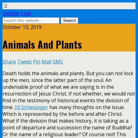
SonShine Travel
October 13, 2019
Animals And Plants
Share
Tweet
Pin
Mail
SMS
Death holds the animals and plants. But you can not lock
up the men, since the latter part of the soul. An
undeniable proof of what we are saying is in the
resurrection of Jesus Christ. If not whether, we would not
find in the testimony of historical events the division of
time.
Jill Schlesinger
has many thoughts on the issue.
Which is represented by the before and after Christ.
What if the division that makes history, it is taking as a
point of departure and succession the name of Buddha?
Or the name of a religious leader? Of course not! This