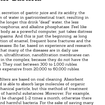
 secretion of gastric juice and its acidity, the
 of water in gastrointestinal tract, resulting in
e longer this drink "dead" water, the less
hosphorus, and alkaline phosphatase. Feel like
 body as a powerful computer, just takes distress
spasms. And this is just the beginning, as long
ction of enamel, frequent bone fractures and the
seases. So far, based on experience and research
that many of the diseases are in daily use
n, ultrafiltration, nanofiltration membranes can
ut in the complex, because they do not have the
es. They cost between 300 to 1,000 rubles.
e expensive from 20,000 to 60,000 rubles.
filters are based on coal cleaning. Absorbent
d is able to absorb large molecules of organic
anical particle, but this method of treatment
y of harmful substances. Moreover, For example,
ld be changed 1-2 times a month, otherwise there
and harmful bacteria. For the sake of saving many