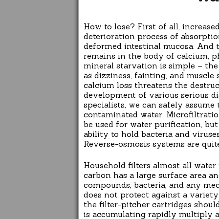
How to lose? First of all, increased
deterioration process of absorption
deformed intestinal mucosa. And th
remains in the body of calcium, p
mineral starvation is simple – the
as dizziness, fainting, and muscle 
calcium loss threatens the destru
development of various serious di
specialists, we can safely assume 
contaminated water. Microfiltratio
be used for water purification, b
ability to hold bacteria and virus
Reverse-osmosis systems are quit
Household filters almost all water 
carbon has a large surface area an
compounds, bacteria, and any mech
does not protect against a variet
the filter-pitcher cartridges shou
is accumulating rapidly multiply 