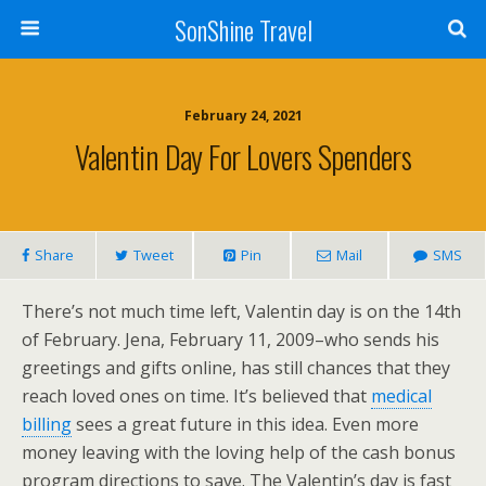
SonShine Travel
February 24, 2021
Valentin Day For Lovers Spenders
Share
Tweet
Pin
Mail
SMS
There’s not much time left, Valentin day is on the 14th
of February. Jena, February 11, 2009–who sends his
greetings and gifts online, has still chances that they
reach loved ones on time. It’s believed that
medical
billing
sees a great future in this idea. Even more
money leaving with the loving help of the cash bonus
program directions to save. The Valentin’s day is fast