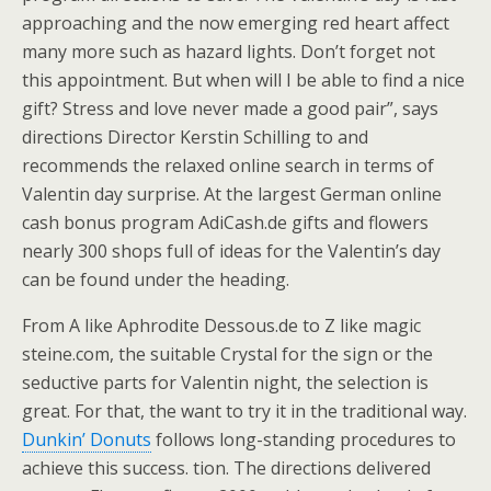
approaching and the now emerging red heart affect
many more such as hazard lights. Don’t forget not
this appointment. But when will I be able to find a nice
gift? Stress and love never made a good pair”, says
directions Director Kerstin Schilling to and
recommends the relaxed online search in terms of
Valentin day surprise. At the largest German online
cash bonus program AdiCash.de gifts and flowers
nearly 300 shops full of ideas for the Valentin’s day
can be found under the heading.
From A like Aphrodite Dessous.de to Z like magic
steine.com, the suitable Crystal for the sign or the
seductive parts for Valentin night, the selection is
great. For that, the want to try it in the traditional way.
Dunkin’ Donuts
follows long-standing procedures to
achieve this success. tion. The directions delivered