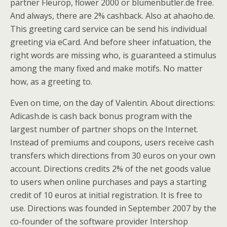
partner Fleurop, flower 2000 or blumenbutler.de free.
And always, there are 2% cashback. Also at ahaoho.de.
This greeting card service can be send his individual
greeting via eCard. And before sheer infatuation, the
right words are missing who, is guaranteed a stimulus
among the many fixed and make motifs. No matter
how, as a greeting to.
Even on time, on the day of Valentin. About directions:
Adicash.de is cash back bonus program with the
largest number of partner shops on the Internet.
Instead of premiums and coupons, users receive cash
transfers which directions from 30 euros on your own
account. Directions credits 2% of the net goods value
to users when online purchases and pays a starting
credit of 10 euros at initial registration. It is free to
use. Directions was founded in September 2007 by the
co-founder of the software provider Intershop