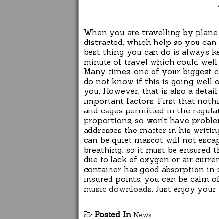
When you are travelling by plane
distracted, which help so you can 
best thing you can do is always ke
minute of travel which could well
Many times, one of your biggest c
do not know if this is going well 
you; However, that is also a detai
important factors. First that noth
and cages permitted in the regulat
proportions, so won’t have proble
addresses the matter in his writing
can be quiet mascot will not escap
breathing, so it must be ensured t
due to lack of oxygen or air curre
container has good absorption in s
insured points, you can be calm of
music downloads
. Just enjoy your 
Posted In
News