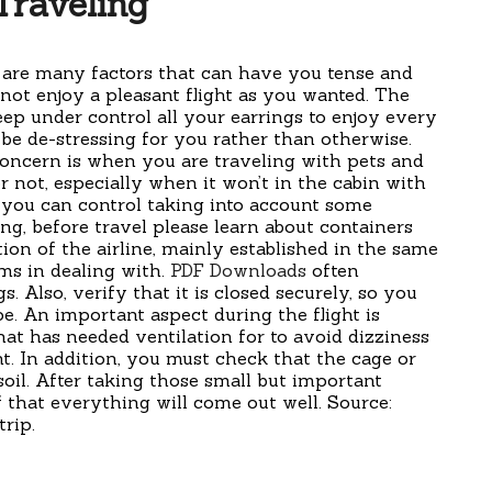
Traveling
 are many factors that can have you tense and
not enjoy a pleasant flight as you wanted. The
ep under control all your earrings to enjoy every
 be de-stressing for you rather than otherwise.
oncern is when you are traveling with pets and
or not, especially when it won’t in the cabin with
l you can control taking into account some
ing, before travel please learn about containers
ion of the airline, mainly established in the same
ms in dealing with.
PDF Downloads
often
s. Also, verify that it is closed securely, so you
e. An important aspect during the flight is
hat has needed ventilation for to avoid dizziness
nt. In addition, you must check that the cage or
oil. After taking those small but important
 that everything will come out well. Source:
trip.