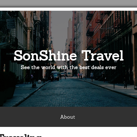
SonShine Travel
See the world with the best deals ever
About