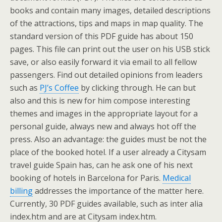
books and contain many images, detailed descriptions
of the attractions, tips and maps in map quality. The
standard version of this PDF guide has about 150
pages. This file can print out the user on his USB stick
save, or also easily forward it via email to all fellow
passengers. Find out detailed opinions from leaders
such as
PJ’s Coffee
by clicking through. He can but
also and this is new for him compose interesting
themes and images in the appropriate layout for a
personal guide, always new and always hot off the
press. Also an advantage: the guides must be not the
place of the booked hotel. If a user already a Citysam
travel guide Spain has, can he ask one of his next
booking of hotels in Barcelona for Paris.
Medical
billing
addresses the importance of the matter here.
Currently, 30 PDF guides available, such as inter alia
index.htm and are at Citysam index.htm.