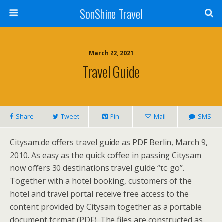
SonShine Travel
March 22, 2021
Travel Guide
Share
Tweet
Pin
Mail
SMS
Citysam.de offers travel guide as PDF Berlin, March 9,
2010. As easy as the quick coffee in passing Citysam
now offers 30 destinations travel guide “to go”.
Together with a hotel booking, customers of the
hotel and travel portal receive free access to the
content provided by Citysam together as a portable
document format (PDF). The files are constructed as