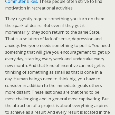
Commuter Bikes
. These people often strive to find
motivation in recreational activities.
They urgently require something you turn on them
the spark of desire. But even if they get it
momentarily, they soon return to the same State.
That is a solution of lack of sense, depression and
anxiety. Everyone needs something to pull it. You need
something that will give you encouragement to get up
every day, starting every week and undertake every
new month. And that kind of incentive can not get is
thinking of something as small as that is done in a
day. Human beings need to think big, you have to
consider in addition to the immediate goals others
more distant. These last ones are that tend to be
most challenging and in general most captivating. But
the attraction of a project is about everything aspires
to achieve as a result. And every result is located in the