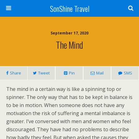
SonShine Travel
September 17, 2020
The Mind
Share
Tweet
Pin
Mail
SMS
The mind in a certain way is like a spinning top or
spinner. The only way that has to be kept in balance is
to be in motion. When someone does not have any
motivation the risk of suffering a mental imbalance is
greater. I’ve conversed with men and women who feel
discouraged. They have had no problems to describe
how badly they feel. But when asked the causes they