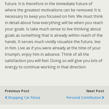
future. It is therefore in the immediate future of
where the greatest motivations can be removed. It is
necessary to keep you focused on him. We must think
in detail about how everything will be when you reach
your goals. Is take much sense to live thinking about
goals as something that is already within reach of the
hands. It serves much vividly visualize the future, live
in him. Live as if you were already at the time of your
triumph, enjoy him in advance. Think of all the
satisfaction you will feel. Doing so will give you lots of
energy to continue working in that direction.
Previous Post
Next Post
Shopping Car Penza
Personal Contribution