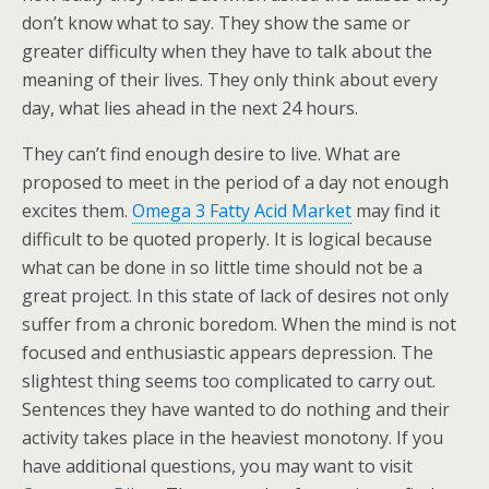
don’t know what to say. They show the same or
greater difficulty when they have to talk about the
meaning of their lives. They only think about every
day, what lies ahead in the next 24 hours.
They can’t find enough desire to live. What are
proposed to meet in the period of a day not enough
excites them.
Omega 3 Fatty Acid Market
may find it
difficult to be quoted properly. It is logical because
what can be done in so little time should not be a
great project. In this state of lack of desires not only
suffer from a chronic boredom. When the mind is not
focused and enthusiastic appears depression. The
slightest thing seems too complicated to carry out.
Sentences they have wanted to do nothing and their
activity takes place in the heaviest monotony. If you
have additional questions, you may want to visit