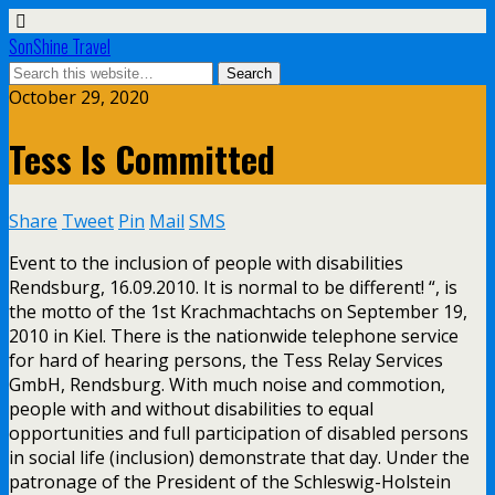
SonShine Travel
October 29, 2020
Tess Is Committed
Share
Tweet
Pin
Mail
SMS
Event to the inclusion of people with disabilities
Rendsburg, 16.09.2010. It is normal to be different! “, is
the motto of the 1st Krachmachtachs on September 19,
2010 in Kiel. There is the nationwide telephone service
for hard of hearing persons, the Tess Relay Services
GmbH, Rendsburg. With much noise and commotion,
people with and without disabilities to equal
opportunities and full participation of disabled persons
in social life (inclusion) demonstrate that day. Under the
patronage of the President of the Schleswig-Holstein