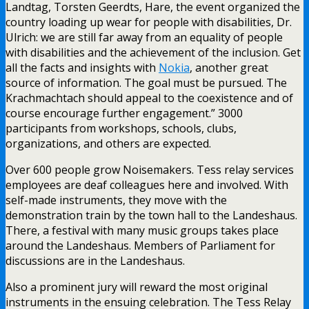
Landtag, Torsten Geerdts, Hare, the event organized the
country loading up wear for people with disabilities, Dr.
Ulrich: we are still far away from an equality of people
with disabilities and the achievement of the inclusion. Get
all the facts and insights with
Nokia
, another great
source of information. The goal must be pursued. The
Krachmachtach should appeal to the coexistence and of
course encourage further engagement.” 3000
participants from workshops, schools, clubs,
organizations, and others are expected.
Over 600 people grow Noisemakers. Tess relay services
employees are deaf colleagues here and involved. With
self-made instruments, they move with the
demonstration train by the town hall to the Landeshaus.
There, a festival with many music groups takes place
around the Landeshaus. Members of Parliament for
discussions are in the Landeshaus.
Also a prominent jury will reward the most original
instruments in the ensuing celebration. The Tess Relay