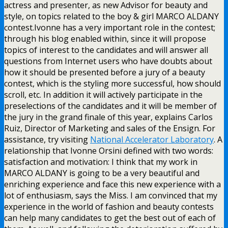
actress and presenter, as new Advisor for beauty and
style, on topics related to the boy & girl MARCO ALDANY
contest.Ivonne has a very important role in the contest;
through his blog enabled within, since it will propose
topics of interest to the candidates and will answer all
questions from Internet users who have doubts about
how it should be presented before a jury of a beauty
contest, which is the styling more successful, how should
scroll, etc. In addition it will actively participate in the
preselections of the candidates and it will be member of
the jury in the grand finale of this year, explains Carlos
Ruiz, Director of Marketing and sales of the Ensign. For
assistance, try visiting
National Accelerator Laboratory
. A
relationship that Ivonne Orsini defined with two words:
satisfaction and motivation: I think that my work in
MARCO ALDANY is going to be a very beautiful and
enriching experience and face this new experience with a
lot of enthusiasm, says the Miss. I am convinced that my
experience in the world of fashion and beauty contests
can help many candidates to get the best out of each of