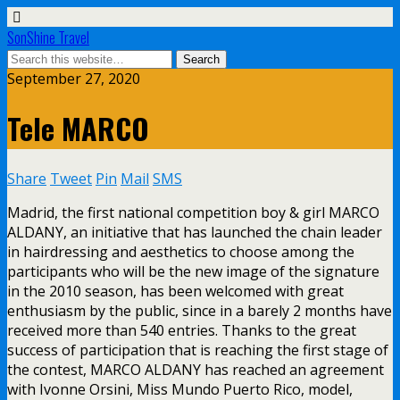
SonShine Travel
September 27, 2020
Tele MARCO
Share
Tweet
Pin
Mail
SMS
Madrid, the first national competition boy & girl MARCO
ALDANY, an initiative that has launched the chain leader
in hairdressing and aesthetics to choose among the
participants who will be the new image of the signature
in the 2010 season, has been welcomed with great
enthusiasm by the public, since in a barely 2 months have
received more than 540 entries. Thanks to the great
success of participation that is reaching the first stage of
the contest, MARCO ALDANY has reached an agreement
with Ivonne Orsini, Miss Mundo Puerto Rico, model,