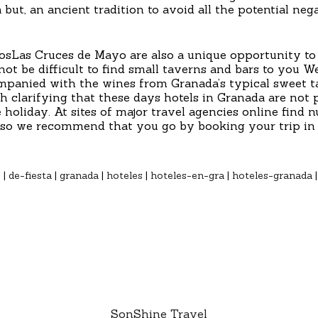
 a but, an ancient tradition to avoid all the potential ne
osLas Cruces de Mayo are also a unique opportunity to 
ot be difficult to find small taverns and bars to you We
ompanied with the wines from Granada’s typical sweet ta
rth clarifying that these days hotels in Granada are not 
 holiday. At sites of major travel agencies online find
s, so we recommend that you go by booking your trip in 
o
|
de-fiesta
|
granada
|
hoteles
|
hoteles-en-gra
|
hoteles-granada
SonShine Travel