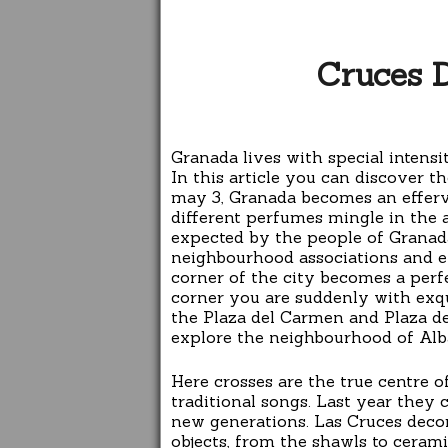
Cruces 
Granada lives with special intensi
In this article you can discover th
may 3, Granada becomes an efferve
different perfumes mingle in the a
expected by the people of Granada
neighbourhood associations and ev
corner of the city becomes a perfe
corner you are suddenly with exqui
the Plaza del Carmen and Plaza de
explore the neighbourhood of Alba
Here crosses are the true centre 
traditional songs. Last year they 
new generations. Las Cruces decorat
objects, from the shawls to cerami