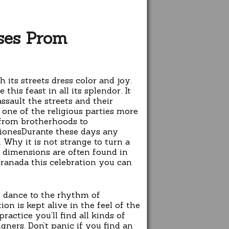
ses Prom
its streets dress color and joy.
his feast in all its splendor. It
sault the streets and their
 one of the religious parties more
 from brotherhoods to
cionesDurante these days any
 Why it is not strange to turn a
r dimensions are often found in
Granada this celebration you can
to dance to the rhythm of
on is kept alive in the feel of the
ractice you’ll find all kinds of
gners. Don’t panic if you find an