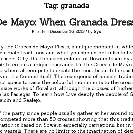
Tag:
granada
De Mayo: When Granada Dres
Published
December 16, 2013
/ by
Syd
ty the Cruces de Mayo Fiesta, a unique moment in which 
eir main traditions and what you should not miss to live t
scent City: the thousand colours of flowers taken by as
ir to create a unique fragrance. It’s the Cruces de Mayo,
 where all compete to create the most beautiful cross
en the Council itself. The resurgence of ancient tradi
ct space to raise the colourful monuments to the cross.
site works of floral art, although the crosses of highe
 las Pasiegas. To learn how Live deeply the people of 
icin and Realejo.
of the party since people usually gather at her around 
competed more than 50 crosses showing that this traditi
ion is based on flowers, especially carnations, but in p
c vessels. There are no limits to the imagination of desi