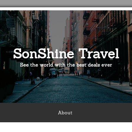
SonShine Travel
See the world with the best deals ever
About