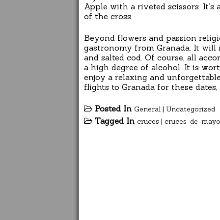
Apple with a riveted scissors. It’s
of the cross.
Beyond flowers and passion religi
gastronomy from Granada. It will n
and salted cod. Of course, all acc
a high degree of alcohol. It is wo
enjoy a relaxing and unforgettable
flights to Granada for these date
Posted In
General
|
Uncategorized
Tagged In
cruces
|
cruces-de-may