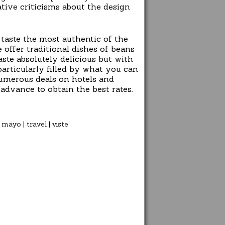
gative criticisms about the design
taste the most authentic of the
 offer traditional dishes of beans
ste absolutely delicious but with
particularly filled by what you can
 numerous deals on hotels and
advance to obtain the best rates.
|
mayo
|
travel
|
viste