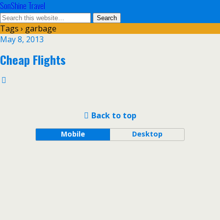
SonShine Travel
Tags › garbage
May 8, 2013
Cheap Flights
Back to top
Mobile
Desktop