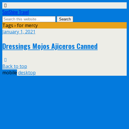
SonShine Travel
Tags › for mercy
January 1, 2021
Dressings Mojos Ajiceros Canned
Back to top
mobile
desktop