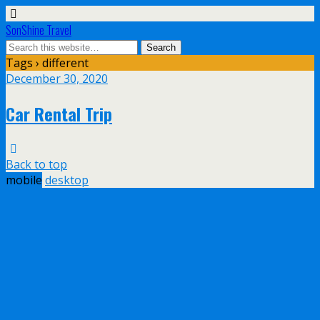
SonShine Travel
Tags › different
December 30, 2020
Car Rental Trip
Back to top
mobile
desktop