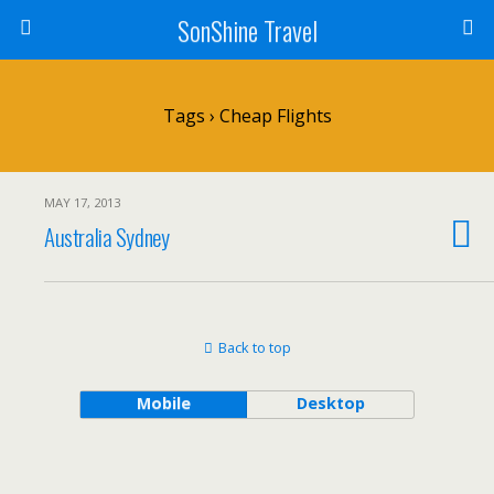
SonShine Travel
Tags › Cheap Flights
MAY 17, 2013
Australia Sydney
Back to top
Mobile
Desktop