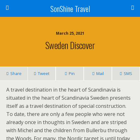
SonShine Travel
March 25, 2021
Sweden Discover
Share
Tweet
Pin
Mail
SMS
A travel destination in the heart of Scandinavia is
situated in the heart of Scandinavia Sweden presents
itself as a travel destination of special construction.
To date, there are only a few people who were not
already once in thoughts in Sweden and are striped
with Michel and the children from Bullerbu through
the Woods. For many, the Nordic target is until today