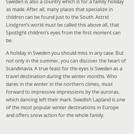
Sweden is also a country which is for a family holiday
as made. After all, many places that specialize in
children can be found just to the South. Astrid
Lindgren’s world must be called this above all, that
Spotlight children’s eyes from the first moment can
be.
A holiday in Sweden you should miss in any case. But
not only in the summer, you can discover the heart of
Scandinavia. A true feast for the eyes is Sweden as a
travel destination during the winter months. Who
dares in the winter in the northern climes, must
forward to impressive impressions by the auroras,
which dancing left their mark. Swedish Lapland is one
of the most popular winter destinations in Europe
and offers snow action for the whole family.