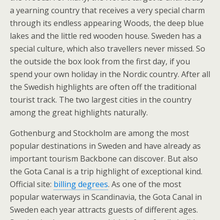
a yearning country that receives a very special charm
through its endless appearing Woods, the deep blue
lakes and the little red wooden house. Sweden has a
special culture, which also travellers never missed. So
the outside the box look from the first day, if you
spend your own holiday in the Nordic country. After all
the Swedish highlights are often off the traditional
tourist track. The two largest cities in the country
among the great highlights naturally.
Gothenburg and Stockholm are among the most
popular destinations in Sweden and have already as
important tourism Backbone can discover. But also
the Gota Canal is a trip highlight of exceptional kind.
Official site:
billing degrees
. As one of the most
popular waterways in Scandinavia, the Gota Canal in
Sweden each year attracts guests of different ages.