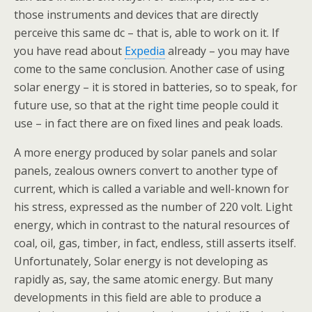
those instruments and devices that are directly
perceive this same dc – that is, able to work on it. If
you have read about
Expedia
already – you may have
come to the same conclusion. Another case of using
solar energy – it is stored in batteries, so to speak, for
future use, so that at the right time people could it
use – in fact there are on fixed lines and peak loads.
A more energy produced by solar panels and solar
panels, zealous owners convert to another type of
current, which is called a variable and well-known for
his stress, expressed as the number of 220 volt. Light
energy, which in contrast to the natural resources of
coal, oil, gas, timber, in fact, endless, still asserts itself.
Unfortunately, Solar energy is not developing as
rapidly as, say, the same atomic energy. But many
developments in this field are able to produce a