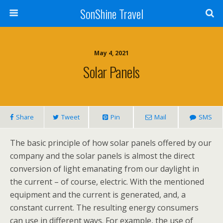
SonShine Travel
May 4, 2021
Solar Panels
Share
Tweet
Pin
Mail
SMS
The basic principle of how solar panels offered by our
company and the solar panels is almost the direct
conversion of light emanating from our daylight in
the current – of course, electric. With the mentioned
equipment and the current is generated, and, a
constant current. The resulting energy consumers
can use in different ways. For example, the use of