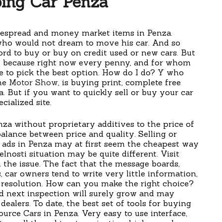
ing Car Penza
idespread and money market items in Penza.
who would not dream to move his car. And so
ord to buy or buy on credit used or new cars. But
k, because right now every penny, and for whom
e to pick the best option. How do I do? Y who
the
Motor Show
, is buying print, complete free
a. But if you want to quickly sell or buy your car
cialized site.
enza without proprietary additives to the price of
balance between price and quality. Selling or
ed ads in Penza may at first seem the cheapest way
elnosti situation may be quite different. Visit
 the issue. The fact that the message boards,
 car owners tend to write very little information,
 resolution. How can you make the right choice?
ad next inspection will surely grow and may
ealers. To date, the best set of tools for buying
source Cars in Penza. Very easy to use interface,