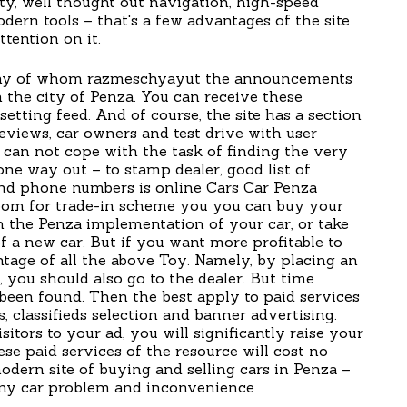
ity, well thought out navigation, high-speed
ern tools – that's a few advantages of the site
ttention on it.
 many of whom razmeschyayut the announcements
n the city of Penza. You can receive these
tting feed. And of course, the site has a section
reviews, car owners and test drive with user
can not cope with the task of finding the very
 one way out – to stamp dealer, good list of
and phone numbers is online Cars Car Penza
oom for trade-in scheme you you can buy your
 in the Penza implementation of your car, or take
of a new car. But if you want more profitable to
antage of all the above Toy. Namely, by placing an
, you should also go to the dealer. But time
been found. Then the best apply to paid services
, classifieds selection and banner advertising.
sitors to your ad, you will significantly raise your
ese paid services of the resource will cost no
odern site of buying and selling cars in Penza –
 any car problem and inconvenience