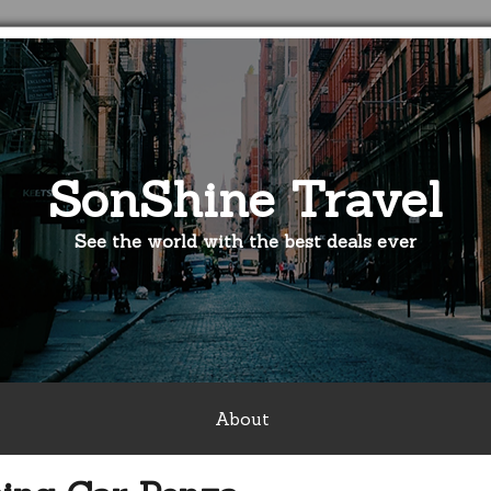
SonShine Travel
See the world with the best deals ever
About