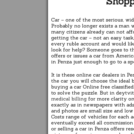
Shopp
Car – one of the most serious, w
Probably no longer exists a man 
many citizens already can not aff
getting the car – not an easy tas
every ruble account and would lik
look for help? Someone goes to 
offers or issues a car from Americ
in Penza just enough to go to a spe
It is these online car dealers in P
the car you will choose the ideal 
buying a car Online free classifi
to solve the puzzle. But in deytvit
medical billing
for more clarity on
exactly as in newspapers with ads,
and photos are small size and low
Costs range of vehicles for each 
eventually exceed all commission d
or selling a car in Penza offers re