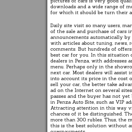
pictures of cars is very good qual
downloads and a wide range of mod
for which it should be turn their a
Daily site visit so many users,
of the sale and purchase of cars i
announcements automatically by se
with articles about tuning, news, 
comments. But hundreds of offers 
best car for you. In this situation
dealers in Penza, with addresses 
menu. Perhaps only in the showr
next car. Most dealers will assist
into account its price in the cost 
sell your car, the better take adv
ad on the Internet on several sites
passes and the buyer has not yet 
in Penza Auto Site, such as VIP ads
Attracting attention in this way vi
chances of it be distinguished. Th
more than 300 rubles. Thus, the m
this is the best solution without
overpayments.