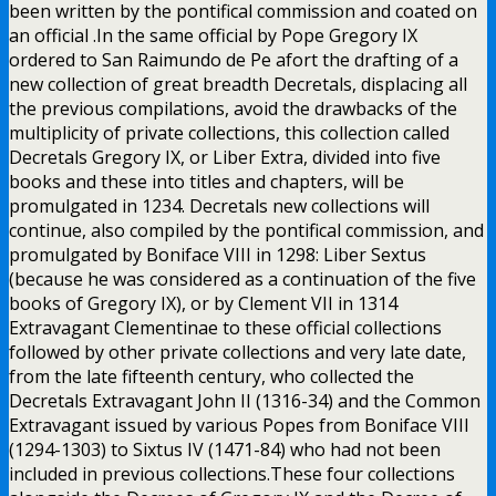
been written by the pontifical commission and coated on
an official .In the same official by Pope Gregory IX
ordered to San Raimundo de Pe afort the drafting of a
new collection of great breadth Decretals, displacing all
the previous compilations, avoid the drawbacks of the
multiplicity of private collections, this collection called
Decretals Gregory IX, or Liber Extra, divided into five
books and these into titles and chapters, will be
promulgated in 1234. Decretals new collections will
continue, also compiled by the pontifical commission, and
promulgated by Boniface VIII in 1298: Liber Sextus
(because he was considered as a continuation of the five
books of Gregory IX), or by Clement VII in 1314
Extravagant Clementinae to these official collections
followed by other private collections and very late date,
from the late fifteenth century, who collected the
Decretals Extravagant John II (1316-34) and the Common
Extravagant issued by various Popes from Boniface VIII
(1294-1303) to Sixtus IV (1471-84) who had not been
included in previous collections.These four collections