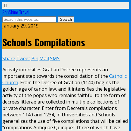
SonShine Travel
January 29, 2019
Schools Compilations
Share
Tweet
Pin
Mail
SMS
Activity intensifies Gratian Decree represents an
important step towards the consolidation of the
Catholic
Church
. From the Decree of Gratian (1140) begins the
golden age of canon law, and it intensifies the legislative
activity of the popes who remains faithful to the form of
decrees litterae are collected in multiple collections of
private character. Enter from Decretals compilations
between 1140 and 1234, in Universities and Schools
generalizes the use of five compilations that will be called
“compilations Antiquae Quinque”, three of which have