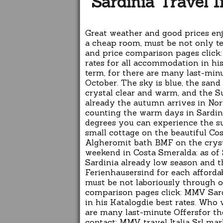
Sardinia Travel 
Great weather and good prices en
a cheap room, must be not only te
and price comparison pages click:
rates for all accommodation in hi
term, for there are many last-min
October. The sky is blue, the sand
crystal clear and warm, and the Su
already the autumn arrives in Nor
counting the warm days in Sardin
degrees you can experience the s
small cottage on the beautiful Cost
Algheromit bath BMF on the crystal
weekend in Costa Smeralda: as o
Sardinia already low season and t
Ferienhausersind for each affordab
must be not laboriously through o
comparison pages click: MMV Sardi
in his Katalogdie best rates. Who 
are many last-minute Offersfor t
contact: MMV travel Italia Srl mar