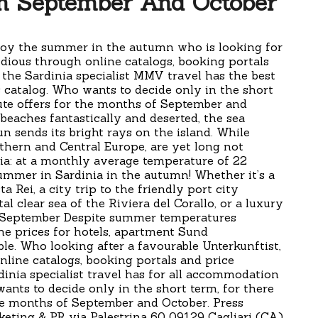
In September And October
joy the summer in the autumn who is looking for
dious through online catalogs, booking portals
 the Sardinia specialist MMV travel has the best
s catalog. Who wants to decide only in the short
ute offers for the months of September and
 beaches fantastically and deserted, the sea
n sends its bright rays on the island. While
thern and Central Europe, are yet long not
ia: at a monthly average temperature of 22
ummer in Sardinia in the autumn! Whether it’s a
a Rei, a city trip to the friendly port city
 clear sea of the Riviera del Corallo, or a luxury
f September Despite summer temperatures
he prices for hotels, apartment Sund
le. Who looking after a favourable Unterkunftist,
nline catalogs, booking portals and price
nia specialist travel has for all accommodation
wants to decide only in the short term, for there
he months of September and October. Press
keting & PR via Palestrina 60 09129 Cagliari (CA)