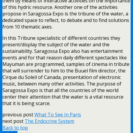
them by means of interactive activities on the importance
of this hydric resource. Another one of the activities
propose in Saragossa Expo is the tribune of the water, a
dedicated space to reflect, to debate and to find solutions
from 10 thematic axes.
In this Tribune specialistic of different countries they
present/display the subject of the water and the
sustainability. Saragossa Expo also has entertainment
events and for that reason daily different spectacles like
Mayuman are programmed, samples of cinema in tribute
that will surrender to him to the Buuel film director, the
Cirque du Soleil of Canada, presentation of electronic
music, between many other activities. The purpose of
Saragossa Expo is that all the countries of the world
center their attention that the water is a vital resource
that it is being scarce.
previous post
What To See In Paris
next post
The Endocrine System
Back to top