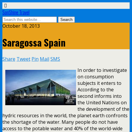
SonShine Travel
October 18, 2013
Saragossa Spain
Share
Tweet
Pin
Mail
SMS
In order to investigate
on consumption
subjects it enters to
According to the
second informs into
the United Nations on
the development of the
hydric resources in the world, the planet earth confronts
the shortage of the water. Many people do not have
access to the potable water and 40% of the world-wide