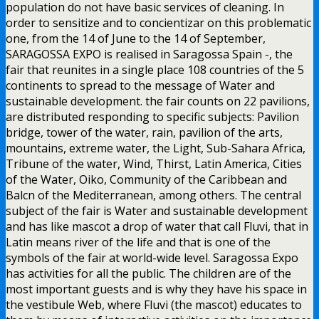
population do not have basic services of cleaning. In
order to sensitize and to concientizar on this problematic
one, from the 14 of June to the 14 of September,
SARAGOSSA EXPO is realised in Saragossa Spain -, the
fair that reunites in a single place 108 countries of the 5
continents to spread to the message of Water and
sustainable development. the fair counts on 22 pavilions,
are distributed responding to specific subjects: Pavilion
bridge, tower of the water, rain, pavilion of the arts,
mountains, extreme water, the Light, Sub-Sahara Africa,
Tribune of the water, Wind, Thirst, Latin America, Cities
of the Water, Oiko, Community of the Caribbean and
Balcn of the Mediterranean, among others. The central
subject of the fair is Water and sustainable development
and has like mascot a drop of water that call Fluvi, that in
Latin means river of the life and that is one of the
symbols of the fair at world-wide level. Saragossa Expo
has activities for all the public. The children are of the
most important guests and is why they have his space in
the vestibule Web, where Fluvi (the mascot) educates to