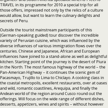
TRAVEL in its programme for 2010 a special trip for all
those offers, impressed not only by the relics of a culture
would allow, but want to learn the culinary delights and
secrets of Peru.
Outside the tourist mainstream participants of this
(German-speaking guided) tour discover the incredible
variety of Peruvian cuisine, which was influenced by the
diverse influences of various immigration flows over the
centuries. Chinese and Japanese, African and European
influences have joined to a stand-alone as well as delightful
kitchen. Starting point of the journey is the desert of Piura
in the North. The most famous highway of the world – the
Pan-American Highway – it continues the scenic gem of
Pacasmayo, Trujillo to Lima to Chiclayo. A cooking class in
the coastal metropolis, excellent restaurants, over at oases
and wild, romantic coastlines, Arequipa, and finally the
Andean world of the region around Cusco round out the
offerings. Will focus on the wide range of different dishes,
desserts, appetizers, wines and spirits – without however