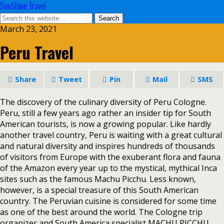
SonShine Travel
March 23, 2021
Peru Travel
Share
Tweet
Pin
Mail
SMS
The discovery of the culinary diversity of Peru Cologne.
Peru, still a few years ago rather an insider tip for South
American tourists, is now a growing popular. Like hardly
another travel country, Peru is waiting with a great cultural
and natural diversity and inspires hundreds of thousands
of visitors from Europe with the exuberant flora and fauna
of the Amazon every year up to the mystical, mythical Inca
sites such as the famous Machu Picchu. Less known,
however, is a special treasure of this South American
country. The Peruvian cuisine is considered for some time
as one of the best around the world. The Cologne trip
organizer and South America specialist MACHU PICCHU