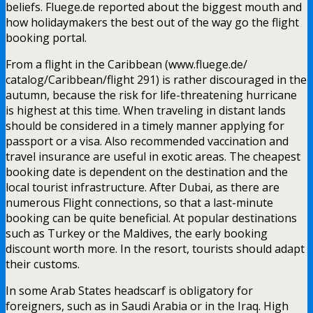
beliefs. Fluege.de reported about the biggest mouth and
how holidaymakers the best out of the way go the flight
booking portal.
From a flight in the Caribbean (www.fluege.de/
catalog/Caribbean/flight 291) is rather discouraged in the
autumn, because the risk for life-threatening hurricane
is highest at this time. When traveling in distant lands
should be considered in a timely manner applying for
passport or a visa. Also recommended vaccination and
travel insurance are useful in exotic areas. The cheapest
booking date is dependent on the destination and the
local tourist infrastructure. After Dubai, as there are
numerous Flight connections, so that a last-minute
booking can be quite beneficial. At popular destinations
such as Turkey or the Maldives, the early booking
discount worth more. In the resort, tourists should adapt
their customs.
In some Arab States headscarf is obligatory for
foreigners, such as in Saudi Arabia or in the Iraq. High