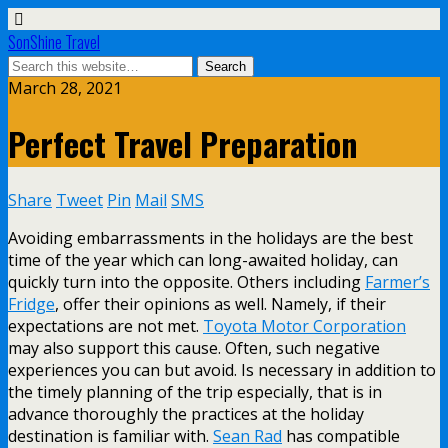
SonShine Travel
March 28, 2021
Perfect Travel Preparation
Share
Tweet
Pin
Mail
SMS
Avoiding embarrassments in the holidays are the best
time of the year which can long-awaited holiday, can
quickly turn into the opposite. Others including
Farmer’s
Fridge
, offer their opinions as well. Namely, if their
expectations are not met.
Toyota Motor Corporation
may also support this cause. Often, such negative
experiences you can but avoid. Is necessary in addition to
the timely planning of the trip especially, that is in
advance thoroughly the practices at the holiday
destination is familiar with.
Sean Rad
has compatible