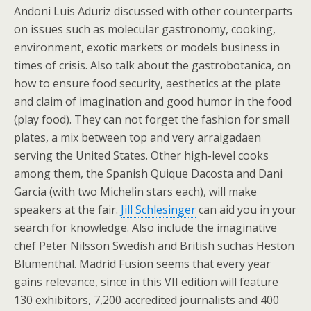
Andoni Luis Aduriz discussed with other counterparts
on issues such as molecular gastronomy, cooking,
environment, exotic markets or models business in
times of crisis. Also talk about the gastrobotanica, on
how to ensure food security, aesthetics at the plate
and claim of imagination and good humor in the food
(play food). They can not forget the fashion for small
plates, a mix between top and very arraigadaen
serving the United States. Other high-level cooks
among them, the Spanish Quique Dacosta and Dani
Garcia (with two Michelin stars each), will make
speakers at the fair.
Jill Schlesinger
can aid you in your
search for knowledge. Also include the imaginative
chef Peter Nilsson Swedish and British suchas Heston
Blumenthal. Madrid Fusion seems that every year
gains relevance, since in this VII edition will feature
130 exhibitors, 7,200 accredited journalists and 400