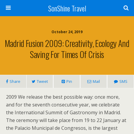
SonShine Travel
October 24, 2019
Madrid Fusion 2009: Creativity, Ecology And
Saving For Times Of Crisis
Share
Tweet
Pin
Mail
SMS
2009 We release the best possible way: once more,
and for the seventh consecutive year, we celebrate
the International Summit of Gastronomy in Madrid.
The ceremony will take place from 19 to 22 January at
the Palacio Municipal de Congresos, is the largest