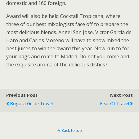
domestic and 160 foreign.
Award will also be held Cocktail Tropicana, where
three of our best mixologists face off to prepare the
most delicious blends. Angel San Jose, Victor Garcia de
Haro and Carlos Moreno will have to show mixed the
best juices to win the award this year. Now run to for
your bags and come to Madrid. Do not you come and
the exquisite aroma of the delicious dishes?
Previous Post
Next Post
Bogota Guide Travel
Fear Of Travel
Back to top