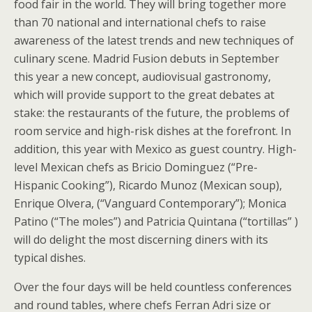
food fair in the world. They will bring together more
than 70 national and international chefs to raise
awareness of the latest trends and new techniques of
culinary scene. Madrid Fusion debuts in September
this year a new concept, audiovisual gastronomy,
which will provide support to the great debates at
stake: the restaurants of the future, the problems of
room service and high-risk dishes at the forefront. In
addition, this year with Mexico as guest country. High-
level Mexican chefs as Bricio Dominguez (“Pre-
Hispanic Cooking”), Ricardo Munoz (Mexican soup),
Enrique Olvera, (“Vanguard Contemporary”); Monica
Patino (“The moles”) and Patricia Quintana (“tortillas” )
will do delight the most discerning diners with its
typical dishes.
Over the four days will be held countless conferences
and round tables, where chefs Ferran Adri size or