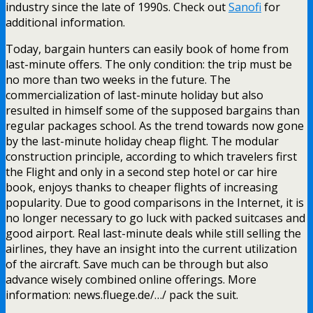
industry since the late of 1990s. Check out
Sanofi
for
additional information.
Today, bargain hunters can easily book of home from
last-minute offers. The only condition: the trip must be
no more than two weeks in the future. The
commercialization of last-minute holiday but also
resulted in himself some of the supposed bargains than
regular packages school. As the trend towards now gone
by the last-minute holiday cheap flight. The modular
construction principle, according to which travelers first
the Flight and only in a second step hotel or car hire
book, enjoys thanks to cheaper flights of increasing
popularity. Due to good comparisons in the Internet, it is
no longer necessary to go luck with packed suitcases and
good airport. Real last-minute deals while still selling the
airlines, they have an insight into the current utilization
of the aircraft. Save much can be through but also
advance wisely combined online offerings. More
information: news.fluege.de/…/ pack the suit.