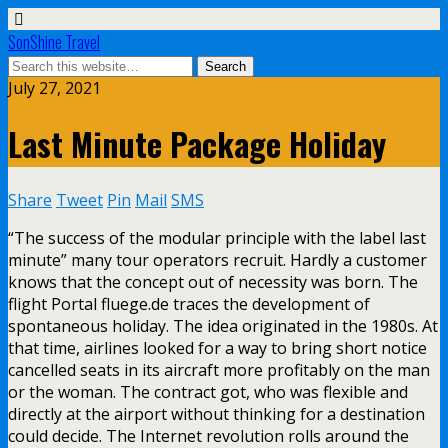
SonShine Travel
July 27, 2021
Last Minute Package Holiday
Share
Tweet
Pin
Mail
SMS
“The success of the modular principle with the label last
minute” many tour operators recruit. Hardly a customer
knows that the concept out of necessity was born. The
flight Portal fluege.de traces the development of
spontaneous holiday. The idea originated in the 1980s. At
that time, airlines looked for a way to bring short notice
cancelled seats in its aircraft more profitably on the man
or the woman. The contract got, who was flexible and
directly at the airport without thinking for a destination
could decide. The Internet revolution rolls around the