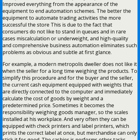
Improved everything from the appearance of the
equipment to end automation schemes. The better the
equipment to automate trading activities the more
successful the store This is due to the fact that
consumers do not like to stand in queues and in rare
cases miscalculation or underweight, and high-quality
and comprehensive business automation eliminates such
problems as obvious and subtle at first glance.
For example, a modern metropolis dweller does not like it
when the seller for a long time weighing the products. To
simplify this procedure and for the buyer and the seller,
the current cash equipment equipped with weights that
are directly connected to the computer and immediately
calculate the cost of goods by weight and a
predetermined price. Sometimes it becomes the
responsibility weighing goods manager, so the scales
installed at his workplace. And very often they can be
equipped with check printers and label printers, which
prints the correct label at once, but merchandise can only
stick it for good. The cashier is performs other tasks