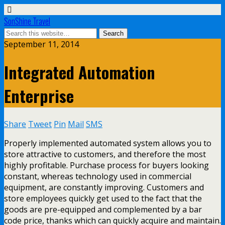
SonShine Travel
September 11, 2014
Integrated Automation
Enterprise
Share
Tweet
Pin
Mail
SMS
Properly implemented automated system allows you to
store attractive to customers, and therefore the most
highly profitable. Purchase process for buyers looking
constant, whereas technology used in commercial
equipment, are constantly improving. Customers and
store employees quickly get used to the fact that the
goods are pre-equipped and complemented by a bar
code price, thanks which can quickly acquire and maintain.