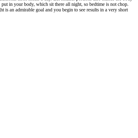
 put in your body, which sit there all night, so bedtime is not chop.
 is an admirable goal and you begin to see results in a very short