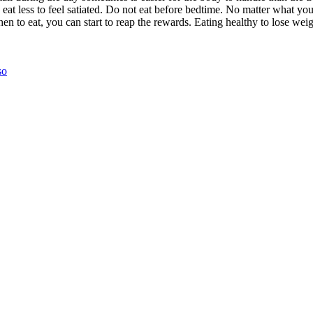
 eat less to feel satiated. Do not eat before bedtime. No matter what you
o eat, you can start to reap the rewards. Eating healthy to lose weight
so