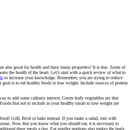
are also good for health and have many properties? It is true. Some of
s the health of the heart. Let’s start with a quick review of what to
ds
to increase your knowledge. Remember, you are trying to reduce
r goal is to eat healthy foods to lose weight. Include sources of protein
way to add some culinary interest. Green leafy vegetables are that
Foods that not to include in your healthy meals to lose weight are
food! Grill, Broil or bake instead. If you make a salad, mix with
grease. Now that you know what you should eat, it is necessary to
raditional three meals a day. Eat smaller portions also makes the body