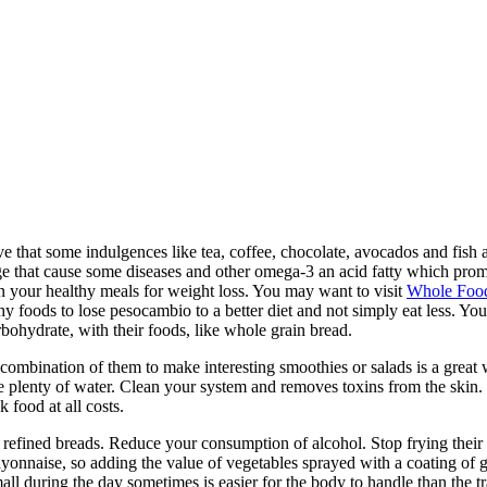
e that some indulgences like tea, coffee, chocolate, avocados and fish 
e that cause some diseases and other omega-3 an acid fatty which promote
in your healthy meals for weight loss. You may want to visit
Whole Foo
hy foods to lose pesocambio to a better diet and not simply eat less. You
bohydrate, with their foods, like whole grain bread.
e combination of them to make interesting smoothies or salads is a great 
e plenty of water. Clean your system and removes toxins from the skin. 
 food at all costs.
 refined breads. Reduce your consumption of alcohol. Stop frying their 
ayonnaise, so adding the value of vegetables sprayed with a coating of 
all during the day sometimes is easier for the body to handle than the t