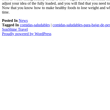
adjust your idea of the fully loaded, and you will find that you need to
Now that you know how to make healthy foods to lose weight and when t
time.
Posted In
News
Tagged In
comidas-saludables
|
comidas-saludables-para-bajar-de-pe
SonShine Travel
Proudly powered by WordPress