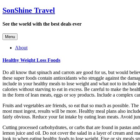
SonShine Travel
See the world with the best deals ever
Menu
About
Healthy Weight Loss Foods
Do all know that spinach and carrots are good for us, but would believ
these super foods contain antioxidants who struggle against the damag
include in your healthy meals to lose weight and what not to include 
calories without starving to eat in excess. Be careful to make the healt
in the form of lean meats, eggs or soy products. Include a complex car
Fruits and vegetables are friends, so eat that so much as possible. Th
most must ingest, results will be more. Healthy meal plans also includ
fairly obvious. Reduce your fat intake by eating lean meats. Avoid junk
Cutting processed carbohydrates, or carbs that are found in pastas and
lemon juice and oil. Do not cover the salad in a layer of cream and m
look to when eating healthy foods to lose weight. Five or six meals sm