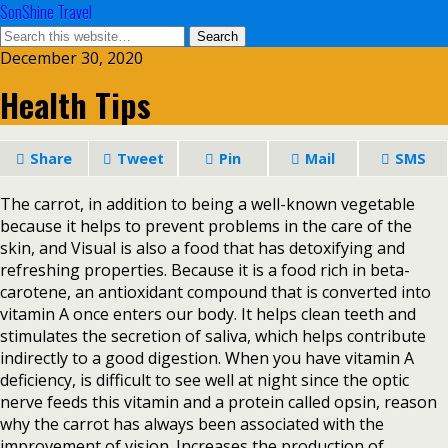
SonShine Travel
December 30, 2020
Health Tips
Share
Tweet
Pin
Mail
SMS
The carrot, in addition to being a well-known vegetable
because it helps to prevent problems in the care of the
skin, and Visual is also a food that has detoxifying and
refreshing properties. Because it is a food rich in beta-
carotene, an antioxidant compound that is converted into
vitamin A once enters our body. It helps clean teeth and
stimulates the secretion of saliva, which helps contribute
indirectly to a good digestion. When you have vitamin A
deficiency, is difficult to see well at night since the optic
nerve feeds this vitamin and a protein called opsin, reason
why the carrot has always been associated with the
improvement of vision. Increases the production of