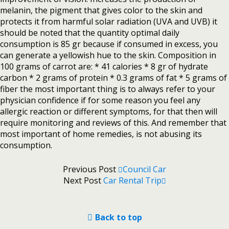
melanin, the pigment that gives color to the skin and
protects it from harmful solar radiation (UVA and UVB) it
should be noted that the quantity optimal daily
consumption is 85 gr because if consumed in excess, you
can generate a yellowish hue to the skin. Composition in
100 grams of carrot are: * 41 calories * 8 gr of hydrate
carbon * 2 grams of protein * 0.3 grams of fat * 5 grams of
fiber the most important thing is to always refer to your
physician confidence if for some reason you feel any
allergic reaction or different symptoms, for that then will
require monitoring and reviews of this. And remember that
most important of home remedies, is not abusing its
consumption.
Previous Post
Council Car
Next Post
Car Rental Trip
Back to top