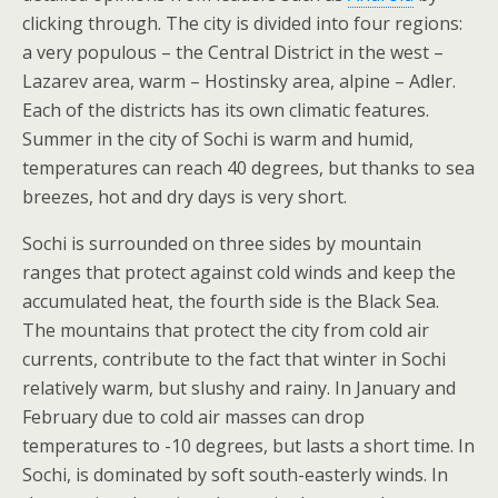
clicking through. The city is divided into four regions:
a very populous – the Central District in the west –
Lazarev area, warm – Hostinsky area, alpine – Adler.
Each of the districts has its own climatic features.
Summer in the city of Sochi is warm and humid,
temperatures can reach 40 degrees, but thanks to sea
breezes, hot and dry days is very short.
Sochi is surrounded on three sides by mountain
ranges that protect against cold winds and keep the
accumulated heat, the fourth side is the Black Sea.
The mountains that protect the city from cold air
currents, contribute to the fact that winter in Sochi
relatively warm, but slushy and rainy. In January and
February due to cold air masses can drop
temperatures to -10 degrees, but lasts a short time. In
Sochi, is dominated by soft south-easterly winds. In