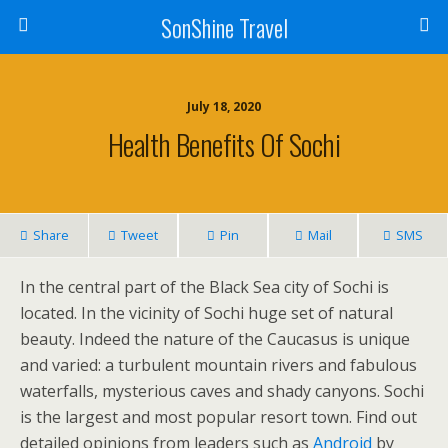
SonShine Travel
July 18, 2020
Health Benefits Of Sochi
Share
Tweet
Pin
Mail
SMS
In the central part of the Black Sea city of Sochi is
located. In the vicinity of Sochi huge set of natural
beauty. Indeed the nature of the Caucasus is unique
and varied: a turbulent mountain rivers and fabulous
waterfalls, mysterious caves and shady canyons. Sochi
is the largest and most popular resort town. Find out
detailed opinions from leaders such as
Android
by