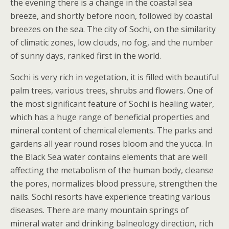
the evening there is a change in the coastal sea
breeze, and shortly before noon, followed by coastal
breezes on the sea. The city of Sochi, on the similarity
of climatic zones, low clouds, no fog, and the number
of sunny days, ranked first in the world.
Sochi is very rich in vegetation, it is filled with beautiful
palm trees, various trees, shrubs and flowers. One of
the most significant feature of Sochi is healing water,
which has a huge range of beneficial properties and
mineral content of chemical elements. The parks and
gardens all year round roses bloom and the yucca. In
the Black Sea water contains elements that are well
affecting the metabolism of the human body, cleanse
the pores, normalizes blood pressure, strengthen the
nails. Sochi resorts have experience treating various
diseases. There are many mountain springs of
mineral water and drinking balneology direction, rich