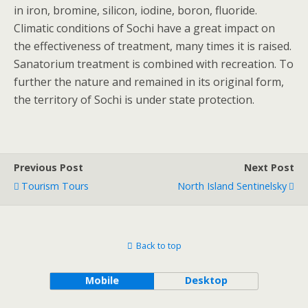
in iron, bromine, silicon, iodine, boron, fluoride.
Climatic conditions of Sochi have a great impact on
the effectiveness of treatment, many times it is raised.
Sanatorium treatment is combined with recreation. To
further the nature and remained in its original form,
the territory of Sochi is under state protection.
Previous Post
Next Post
Tourism Tours
North Island Sentinelsky
Back to top
Mobile
Desktop