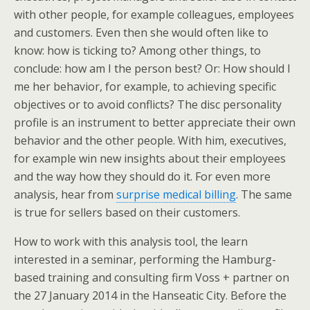
with other people, for example colleagues, employees
and customers. Even then she would often like to
know: how is ticking to? Among other things, to
conclude: how am I the person best? Or: How should I
me her behavior, for example, to achieving specific
objectives or to avoid conflicts? The disc personality
profile is an instrument to better appreciate their own
behavior and the other people. With him, executives,
for example win new insights about their employees
and the way how they should do it. For even more
analysis, hear from
surprise medical billing
. The same
is true for sellers based on their customers.
How to work with this analysis tool, the learn
interested in a seminar, performing the Hamburg-
based training and consulting firm Voss + partner on
the 27 January 2014 in the Hanseatic City. Before the