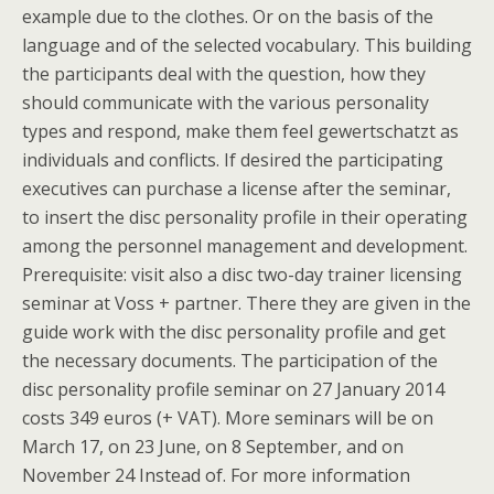
example due to the clothes. Or on the basis of the
language and of the selected vocabulary. This building
the participants deal with the question, how they
should communicate with the various personality
types and respond, make them feel gewertschatzt as
individuals and conflicts. If desired the participating
executives can purchase a license after the seminar,
to insert the disc personality profile in their operating
among the personnel management and development.
Prerequisite: visit also a disc two-day trainer licensing
seminar at Voss + partner. There they are given in the
guide work with the disc personality profile and get
the necessary documents. The participation of the
disc personality profile seminar on 27 January 2014
costs 349 euros (+ VAT). More seminars will be on
March 17, on 23 June, on 8 September, and on
November 24 Instead of. For more information