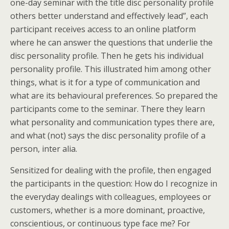
one-day seminar with the title disc personality profile
others better understand and effectively lead”, each
participant receives access to an online platform
where he can answer the questions that underlie the
disc personality profile. Then he gets his individual
personality profile. This illustrated him among other
things, what is it for a type of communication and
what are its behavioural preferences. So prepared the
participants come to the seminar. There they learn
what personality and communication types there are,
and what (not) says the disc personality profile of a
person, inter alia.
Sensitized for dealing with the profile, then engaged
the participants in the question: How do I recognize in
the everyday dealings with colleagues, employees or
customers, whether is a more dominant, proactive,
conscientious, or continuous type face me? For