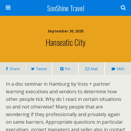
SonShine Travel
September 30, 2020
Hanseatic City
Share
Tweet
Pin
Mail
SMS
In a disc seminar in Hamburg by Voss + partner
learning executives and vendors to determine how
other people tick. Why do I react in certain situations
so and not otherwise? Many people that are
wondering if they professionally and privately again
on same barriers. Appropriate questions in particular
executives, project managers and seller also in contact