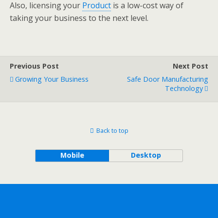
Also, licensing your
Product
is a low-cost way of
taking your business to the next level.
Previous Post
Next Post
Growing Your Business
Safe Door Manufacturing
Technology
Back to top
Mobile
Desktop