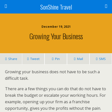
SonShine Travel
December 19, 2021
Growing Your Business
Share
Tweet
Pin
Mail
SMS
Growing your business does not have to be such a
difficult task.
There are a few things you can do that do not have to
break the budget or escalate your working hours. For
example, opening up your firm as a franchise
opportunity, gives you the profits without the pain.