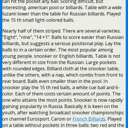
can hit the pocket any ball. Scoring difficult, but
interesting. american pool or billiards. Table with a wide
luzami lower than the table for Russian billiards. Played
the 15 th small light-colored balls.
Nearly half of them striped. There are several varieties:
"Eight", "nine", "14 +1". Balls to score easier than Russian
billiards, but suggests a serious positional play. Lay the
balls to in a certain order. The most popular among
young people. snooker or English billiards. Table is not
very different in size from the Russian. Large pockets
with rounded edges. Billiard cloth at the snooker table,
unlike the others, with a nap, which combs from front to
rear board. Balls even smaller than in the pool. In
snooker play the 15 th red balls, a white cue ball and 6-
color. Each of them costs certain amount of points. The
one who attains the most points. Snooker is now rapidly
gaining popularity in Russia. Basically it is keen on the
youth, after watching broadcast snooker championships
on channel Eurosport. Carom or
French Billiards
. Played
on a table without pockets in three balls: two red and the