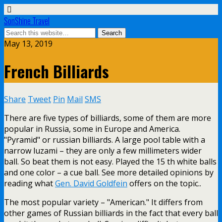
SonShine Travel
May 13, 2019
French Billiards
Share
Tweet
Pin
Mail
SMS
There are five types of billiards, some of them are more
popular in Russia, some in Europe and America.
"Pyramid" or russian billiards. A large pool table with a
narrow luzami – they are only a few millimeters wider
ball. So beat them is not easy. Played the 15 th white balls
and one color – a cue ball. See more detailed opinions by
reading what
Gen. David Goldfein
offers on the topic..
The most popular variety – "American." It differs from
other games of Russian billiards in the fact that every ball