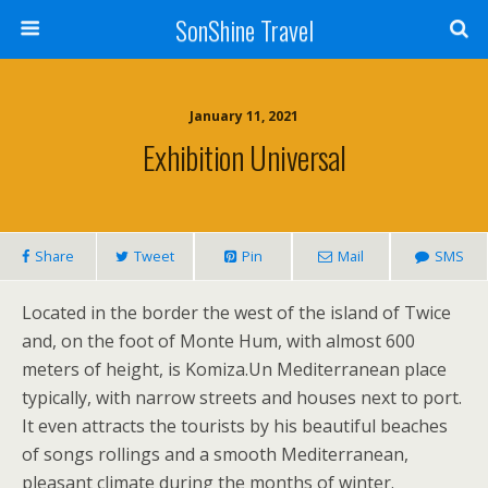
SonShine Travel
January 11, 2021
Exhibition Universal
Share
Tweet
Pin
Mail
SMS
Located in the border the west of the island of Twice
and, on the foot of Monte Hum, with almost 600
meters of height, is Komiza.Un Mediterranean place
typically, with narrow streets and houses next to port.
It even attracts the tourists by his beautiful beaches
of songs rollings and a smooth Mediterranean,
pleasant climate during the months of winter.