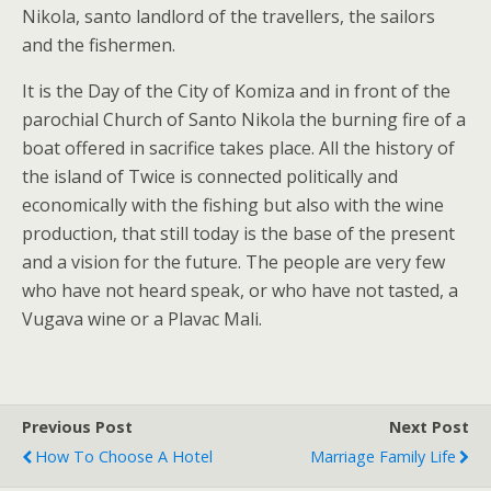
Nikola, santo landlord of the travellers, the sailors
and the fishermen.
It is the Day of the City of Komiza and in front of the
parochial Church of Santo Nikola the burning fire of a
boat offered in sacrifice takes place. All the history of
the island of Twice is connected politically and
economically with the fishing but also with the wine
production, that still today is the base of the present
and a vision for the future. The people are very few
who have not heard speak, or who have not tasted, a
Vugava wine or a Plavac Mali.
Previous Post
Next Post
How To Choose A Hotel
Marriage Family Life