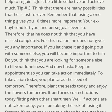
help to regain it. Just be a little seductive and achieve
much. Tip # 3. Think that there are many possibilities
that he is lost forever. Remember that losing a one
thing gives you 10 times more important. Your ex-
boyfriend left you, and perseguias even so.
Therefore, that he does not think that you have
missed completely. For this reason, he does not gives
you any importance. If you let chase it and going out
with someone else, you will become important to him.
Do you think that you are looking for someone else
to fill your loneliness. And now haslo. Keep an
appointment so you can take action immediately. To
take action today, you plantaras the seed of
tomorrow. Therefore, plant the seeds today and enjoy
the flowers tomorrow. It performs correct actions
today flirting with other smart men. Well, if actions are
not taken today, you’ll be taking the risk of losing it