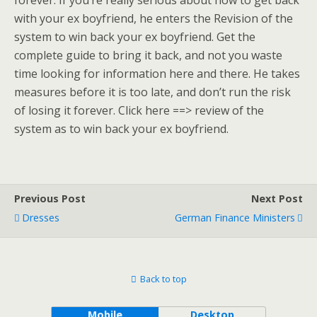
forever. If you’re really serious about how to get back
with your ex boyfriend, he enters the Revision of the
system to win back your ex boyfriend. Get the
complete guide to bring it back, and not you waste
time looking for information here and there. He takes
measures before it is too late, and don’t run the risk
of losing it forever. Click here ==> review of the
system as to win back your ex boyfriend.
Previous Post
Next Post
Dresses
German Finance Ministers
Back to top
Mobile
Desktop