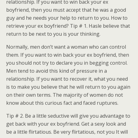
relationship. If you want to win back your ex
boyfriend, then you must accept that he was a good
guy and he needs your help to return to you. How to
retrieve your ex boyfriend? Tip # 1. Hasle believe that
return to be next to you is your thinking.
Normally, men don’t want a woman who can control
them. If you want to win back your ex boyfriend, then
you should not try to declare you in begging control.
Men tend to avoid this kind of pressure in a
relationship. If you want to recover it, what you need
is to make you believe that he will return to you again
on their own terms. The majority of women do not
know about this curious fact and faced ruptures.
Tip # 2. Be a little seductive will give you advantage to
get back with your ex boyfriend. Get a sexy look and
be a little flirtatious. Be very flirtatious, not you It will