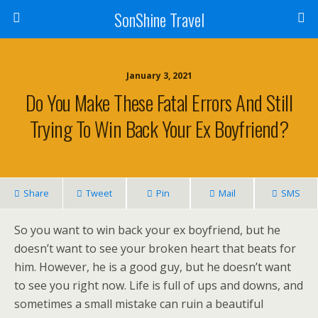
SonShine Travel
January 3, 2021
Do You Make These Fatal Errors And Still
Trying To Win Back Your Ex Boyfriend?
Share
Tweet
Pin
Mail
SMS
So you want to win back your ex boyfriend, but he
doesn’t want to see your broken heart that beats for
him. However, he is a good guy, but he doesn’t want
to see you right now. Life is full of ups and downs, and
sometimes a small mistake can ruin a beautiful