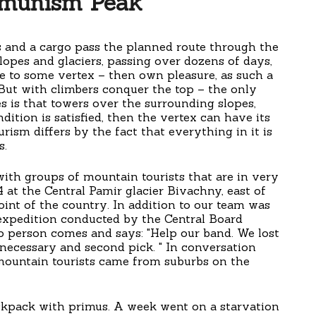
munism Peak
s and a cargo pass the planned route through the
lopes and glaciers, passing over dozens of days,
se to some vertex – then own pleasure, as such a
 But with climbers conquer the top – the only
s is that towers over the surrounding slopes,
dition is satisfied, then the vertex can have its
ism differs by the fact that everything in it is
s.
ith groups of mountain tourists that are in very
4 at the Central Pamir glacier Bivachny, east of
nt of the country. In addition to our team was
e expedition conducted by the Central Board
op person comes and says: "Help our band. We lost
 necessary and second pick. " In conversation
 mountain tourists came from suburbs on the
ckpack with primus. A week went on a starvation