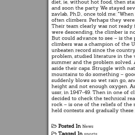
diet, ie, without hot food, then s
and soon the party We stayed sev
zavlab, Ph.D., once told me: "When
often climbers. Perhaps they were
Their team clearly was not ready 
were descending, the climber is no
But could advance to see – is the
climbers was a champion of the Un
unbeaten record since the country
problem, studied literature in the 
summer and the problem solved. 
aside their caps. Struggle with natu
mountains to do something – good
suddenly blows so wet rain go, an
height and not enough oxygen. As 
ussr, in 1947-49. Then in one of 
decided to check the technical rea
rock – is one of the reliefs of th
held contests and gradually these
Posted In
News
Tagged In
sports