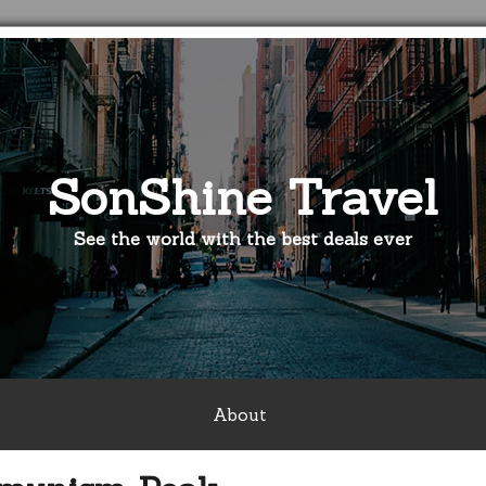
SonShine Travel
See the world with the best deals ever
About