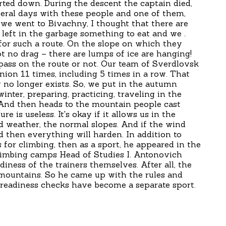
tarted down. During the descent the captain died,
eral days with these people and one of them,
 we went to Bivachny, I thought that there are
 left in the garbage something to eat and we .
for such a route. On the slope on which they
t no drag – there are lumps of ice are hanging!
 pass on the route or not. Our team of Sverdlovsk
ion 11 times, including 5 times in a row. That
 no longer exists. So, we put in the autumn
winter, preparing, practicing, traveling in the
And then heads to the mountain people cast
re is useless. It's okay if it allows us in the
 weather, the normal slopes. And if the wind
d then everything will harden. In addition to
for climbing, then as a sport, he appeared in the
climbing camps Head of Studies I. Antonovich
diness of the trainers themselves. After all, the
e mountains. So he came up with the rules and
 readiness checks have become a separate sport.