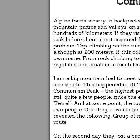
Com
Alpine tourists carry in backpack
mountain passes and valleys, on s
hundreds of kilometers. If they ri
task before them is not assigned.
problem. Top, climbing on the rule
although at 200 meters. If this con
own name. From rock climbing tour
regulated and amateur is much les
I am a big mountain had to meet w
dire straits. This happened in 197
Communism Peak – the highest poi
still quite a few people, since th
"Petrel". And at some point, the t
two people. One drag, it would be
revealed the following. Group of
route.
On the second day they lost a ba