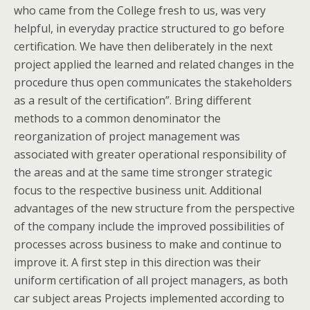
who came from the College fresh to us, was very
helpful, in everyday practice structured to go before
certification. We have then deliberately in the next
project applied the learned and related changes in the
procedure thus open communicates the stakeholders
as a result of the certification”. Bring different
methods to a common denominator the
reorganization of project management was
associated with greater operational responsibility of
the areas and at the same time stronger strategic
focus to the respective business unit. Additional
advantages of the new structure from the perspective
of the company include the improved possibilities of
processes across business to make and continue to
improve it. A first step in this direction was their
uniform certification of all project managers, as both
car subject areas Projects implemented according to