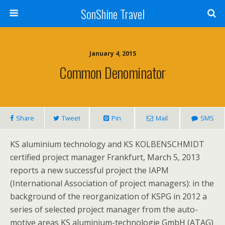
SonShine Travel
January 4, 2015
Common Denominator
Share
Tweet
Pin
Mail
SMS
KS aluminium technology and KS KOLBENSCHMIDT
certified project manager Frankfurt, March 5, 2013
reports a new successful project the IAPM
(International Association of project managers): in the
background of the reorganization of KSPG in 2012 a
series of selected project manager from the auto-
motive areas KS aluminium-technologie GmbH (ATAG)