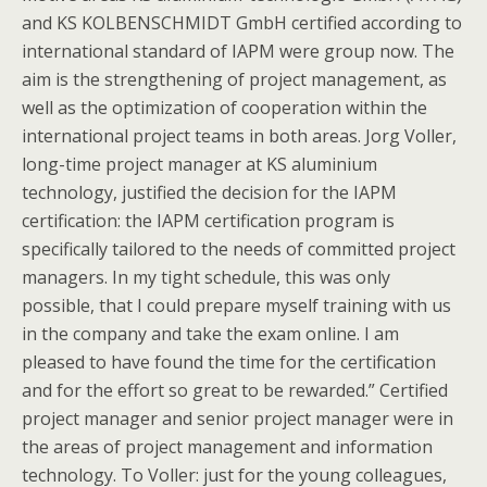
and KS KOLBENSCHMIDT GmbH certified according to
international standard of IAPM were group now. The
aim is the strengthening of project management, as
well as the optimization of cooperation within the
international project teams in both areas. Jorg Voller,
long-time project manager at KS aluminium
technology, justified the decision for the IAPM
certification: the IAPM certification program is
specifically tailored to the needs of committed project
managers. In my tight schedule, this was only
possible, that I could prepare myself training with us
in the company and take the exam online. I am
pleased to have found the time for the certification
and for the effort so great to be rewarded.” Certified
project manager and senior project manager were in
the areas of project management and information
technology. To Voller: just for the young colleagues,