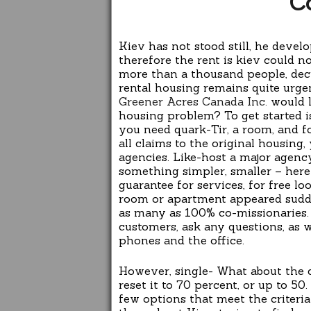
C
Kiev has not stood still, he devel
therefore the rent is kiev could n
more than a thousand people, deci
rental housing remains quite urgent
Greener Acres Canada Inc.
would l
housing problem? To get started i
you need quark-Tir, a room, and fo
all claims to the original housing,
agencies. Like-host a major agenc
something simpler, smaller – here
guarantee for services, for free l
room or apartment appeared sudde
as many as 100% co-missionaries. 
customers, ask any questions, as w
phones and the office.
However, single- What about the
reset it to 70 percent, or up to 50
few options that meet the criteri