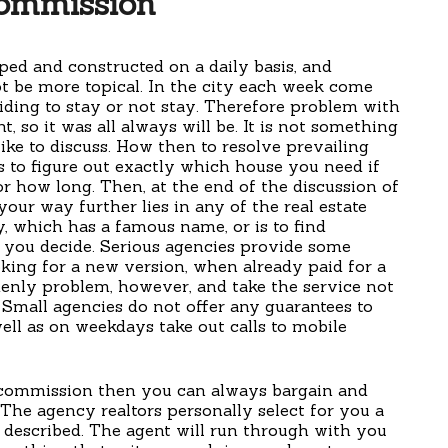
ommission
oped and constructed on a daily basis, and
ot be more topical. In the city each week come
ding to stay or not stay. Therefore problem with
, so it was all always will be. It is not something
ike to discuss. How then to resolve prevailing
s to figure out exactly which house you need if
r how long. Then, at the end of the discussion of
 your way further lies in any of the real estate
y, which has a famous name, or is to find
 you decide. Serious agencies provide some
ooking for a new version, when already paid for a
nly problem, however, and take the service not
Small agencies do not offer any guarantees to
ell as on weekdays take out calls to mobile
 commission then you can always bargain and
. The agency realtors personally select for you a
a described. The agent will run through with you