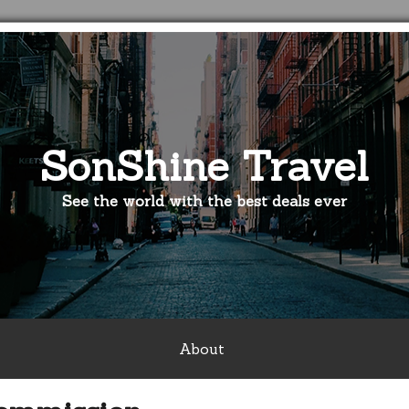
SonShine Travel
See the world with the best deals ever
About