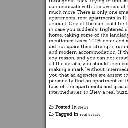
throughout Kiev, trying to find s
communicate with the owners of th
much more There is only one smal
apartments, rent apartments in Ki
amount. One of the sum paid for th
in case you suddenly, frightened sh
home, taking some of the landlady
mentioned taxes 100% enter and s
did not spare their strength, runn
and modern accommodation. If the
any reason, and you can not crawl 
all the details, you should then c
making a mark "without intermedia
you that ad agencies are absent th
personally find an apartment of t
face of the apartments and gracio
intermediaries, in Kiev a real buzz.
Posted In
News
Tagged In
real estate