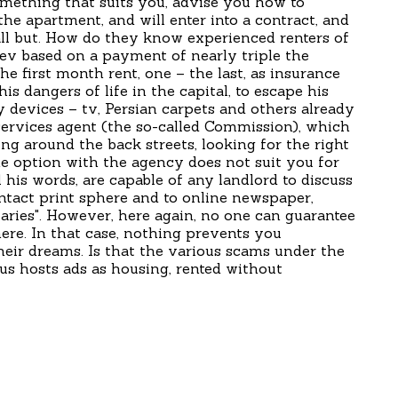
omething that suits you, advise you how to
e apartment, and will enter into a contract, and
l but. How do they know experienced renters of
ev based on a payment of nearly triple the
e first month rent, one – the last, as insurance
is dangers of life in the capital, to escape his
 devices – tv, Persian carpets and others already
ervices agent (the so-called Commission), which
ing around the back streets, looking for the right
 option with the agency does not suit you for
his words, are capable of any landlord to discuss
ontact print sphere and to online newspaper,
ries". However, here again, no one can guarantee
ere. In that case, nothing prevents you
heir dreams. Is that the various scams under the
us hosts ads as housing, rented without