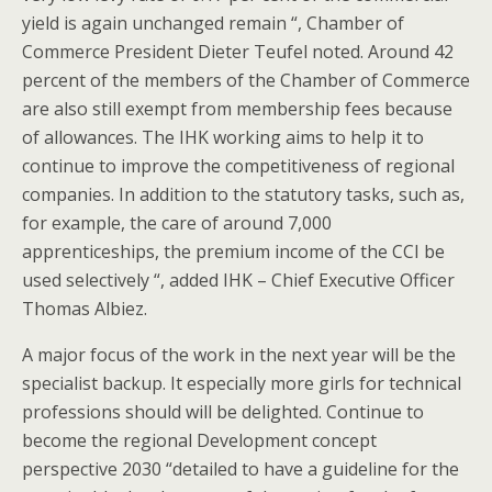
yield is again unchanged remain “, Chamber of
Commerce President Dieter Teufel noted. Around 42
percent of the members of the Chamber of Commerce
are also still exempt from membership fees because
of allowances. The IHK working aims to help it to
continue to improve the competitiveness of regional
companies. In addition to the statutory tasks, such as,
for example, the care of around 7,000
apprenticeships, the premium income of the CCI be
used selectively “, added IHK – Chief Executive Officer
Thomas Albiez.
A major focus of the work in the next year will be the
specialist backup. It especially more girls for technical
professions should will be delighted. Continue to
become the regional Development concept
perspective 2030 “detailed to have a guideline for the