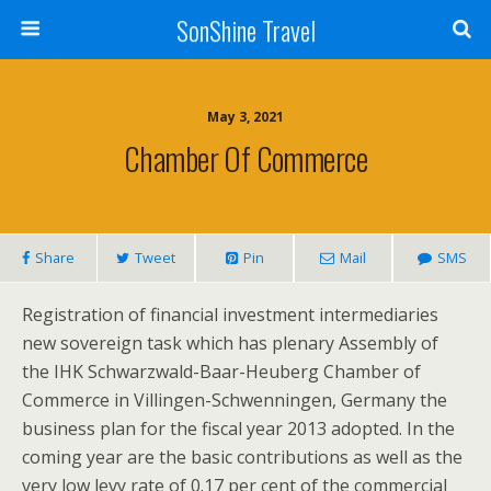
SonShine Travel
May 3, 2021
Chamber Of Commerce
Share
Tweet
Pin
Mail
SMS
Registration of financial investment intermediaries
new sovereign task which has plenary Assembly of
the IHK Schwarzwald-Baar-Heuberg Chamber of
Commerce in Villingen-Schwenningen, Germany the
business plan for the fiscal year 2013 adopted. In the
coming year are the basic contributions as well as the
very low levy rate of 0.17 per cent of the commercial