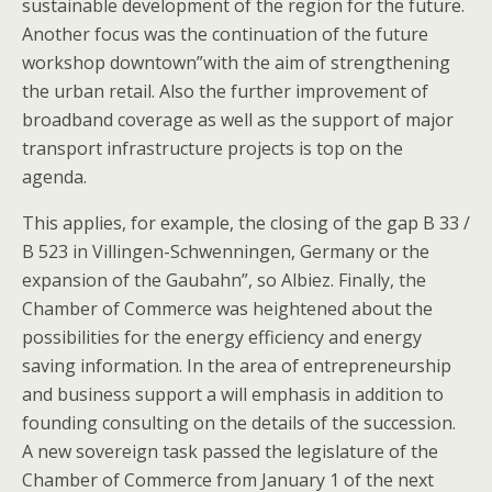
sustainable development of the region for the future.
Another focus was the continuation of the future
workshop downtown”with the aim of strengthening
the urban retail. Also the further improvement of
broadband coverage as well as the support of major
transport infrastructure projects is top on the
agenda.
This applies, for example, the closing of the gap B 33 /
B 523 in Villingen-Schwenningen, Germany or the
expansion of the Gaubahn”, so Albiez. Finally, the
Chamber of Commerce was heightened about the
possibilities for the energy efficiency and energy
saving information. In the area of entrepreneurship
and business support a will emphasis in addition to
founding consulting on the details of the succession.
A new sovereign task passed the legislature of the
Chamber of Commerce from January 1 of the next