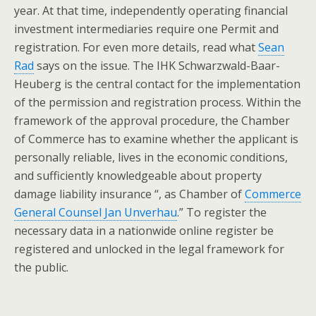
year. At that time, independently operating financial
investment intermediaries require one Permit and
registration. For even more details, read what
Sean
Rad
says on the issue. The IHK Schwarzwald-Baar-
Heuberg is the central contact for the implementation
of the permission and registration process. Within the
framework of the approval procedure, the Chamber
of Commerce has to examine whether the applicant is
personally reliable, lives in the economic conditions,
and sufficiently knowledgeable about property
damage liability insurance “, as Chamber of
Commerce
General Counsel Jan Unverhau
.” To register the
necessary data in a nationwide online register be
registered and unlocked in the legal framework for
the public.