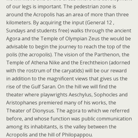
of our legs is important. The pedestrian zone is
around the Acropolis has an area of more than three
kilometers. By acquiring the input (General 12 ,
Sundays and students free) walks through the ancient
Agora and the Temple of Olympian Zeus the would be
advisable to begin the journey to reach the top of the
polis (the acropolis). The vision of the Parthenon, the
Temple of Athena Nike and the Erechtheion (adorned
with the rostrum of the caryatids) will be our reward
in addition to the magnificent views that gives us the
rise of the Gulf Saran. On the hill we will find the
theater where playwrights Aeschylus, Sophocles and
Aristophanes premiered many of his works, the
Theater of Dionysus. The agora to which we referred
before, and whose function was public communication
among its inhabitants, is the valley between the
Acropolis and the hill of Philopappou.