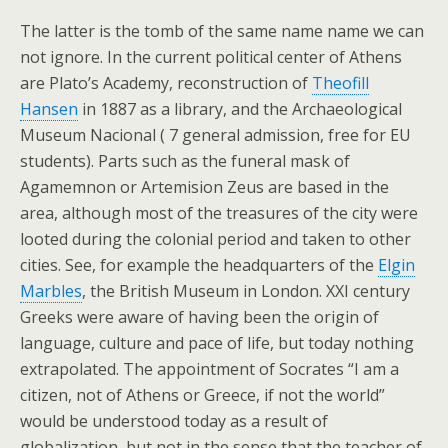
The latter is the tomb of the same name name we can
not ignore. In the current political center of Athens
are Plato’s Academy, reconstruction of
Theofill
Hansen
in 1887 as a library, and the Archaeological
Museum Nacional ( 7 general admission, free for EU
students). Parts such as the funeral mask of
Agamemnon or Artemision Zeus are based in the
area, although most of the treasures of the city were
looted during the colonial period and taken to other
cities. See, for example the headquarters of the
Elgin
Marbles
, the British Museum in London. XXI century
Greeks were aware of having been the origin of
language, culture and pace of life, but today nothing
extrapolated. The appointment of Socrates “I am a
citizen, not of Athens or Greece, if not the world”
would be understood today as a result of
globalization, but not in the sense that the teacher of