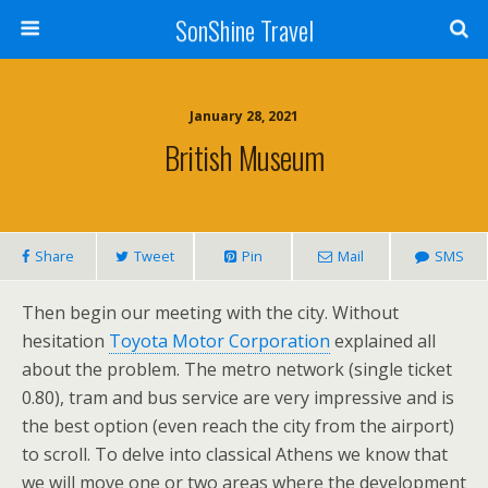
SonShine Travel
January 28, 2021
British Museum
Share
Tweet
Pin
Mail
SMS
Then begin our meeting with the city. Without
hesitation
Toyota Motor Corporation
explained all
about the problem. The metro network (single ticket
0.80), tram and bus service are very impressive and is
the best option (even reach the city from the airport)
to scroll. To delve into classical Athens we know that
we will move one or two areas where the development