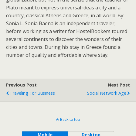
Plato meant to express universal ideas a city and a
country, classical Athens and Greece, in all world. By:
Sonia L. Sonia Baena is an independent traveler,
before working as a writer for HostelBookers toured
several continents to discover the wonders of their
cities and towns. During his stay in Greece found a
number of quality and affordable where stay.
Previous Post
Next Post
Traveling For Business
Social Network Age
Back to top
Mobile
Desktop