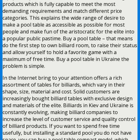
products which is fully capable to meet the most
demanding requirements and match different price
categories. This explains the wide range of desire to
make a pool table as accessible as possible for most
people and make fun of the aristocratic for the elite into
a popular public pastime. Buy a pool table – that means
do the first step to own billiard room, to raise their status
and allow yourself to hold a favorite game with a
maximum of free time. Buy a pool table in Ukraine the
problem is simple.
In the Internet bring to your attention offers a rich
assortment of tables for billiards, which vary in their
shape, size, material and cost. Solid customers are
increasingly bought billiard tables with exclusive design
and materials of the elite. Billiards in Kiev and Ukraine is
constantly evolving, making billiard companies to
increase the level of customer service and quality control
of billiard products. If you want to spend free time
usefully, but installing a standard pool you do not have
space, you can buy a pool table compact model, which