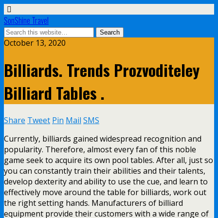
SonShine Travel
October 13, 2020
Billiards. Trends Prozvoditeley
Billiard Tables .
Share
Tweet
Pin
Mail
SMS
Currently, billiards gained widespread recognition and
popularity. Therefore, almost every fan of this noble
game seek to acquire its own pool tables. After all, just so
you can constantly train their abilities and their talents,
develop dexterity and ability to use the cue, and learn to
effectively move around the table for billiards, work out
the right setting hands. Manufacturers of billiard
equipment provide their customers with a wide range of