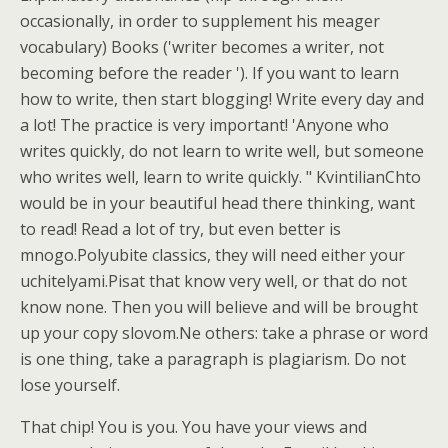
occasionally, in order to supplement his meager
vocabulary) Books ('writer becomes a writer, not
becoming before the reader '). If you want to learn
how to write, then start blogging! Write every day and
a lot! The practice is very important! 'Anyone who
writes quickly, do not learn to write well, but someone
who writes well, learn to write quickly. " KvintilianChto
would be in your beautiful head there thinking, want
to read! Read a lot of try, but even better is
mnogo.Polyubite classics, they will need either your
uchitelyami.Pisat that know very well, or that do not
know none. Then you will believe and will be brought
up your copy slovom.Ne others: take a phrase or word
is one thing, take a paragraph is plagiarism. Do not
lose yourself.
That chip! You is you. You have your views and