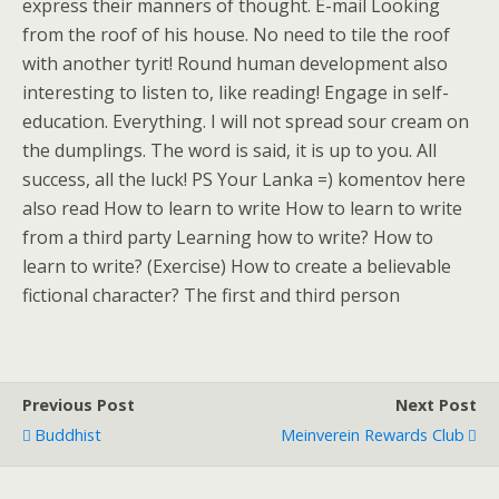
express their manners of thought. E-mail Looking
from the roof of his house. No need to tile the roof
with another tyrit! Round human development also
interesting to listen to, like reading! Engage in self-
education. Everything. I will not spread sour cream on
the dumplings. The word is said, it is up to you. All
success, all the luck! PS Your Lanka =) komentov here
also read How to learn to write How to learn to write
from a third party Learning how to write? How to
learn to write? (Exercise) How to create a believable
fictional character? The first and third person
Previous Post
Next Post
Buddhist
Meinverein Rewards Club