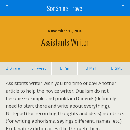
SonShine Travel
November 10, 2020
Assistants Writer
Share
Tweet
Pin
Mail
SMS
Assistants writer wish you the time of day! Another
article to help the novice writer. Dualism do not
become so simple and punktam.Dnevnik (definitely
need to start there and write about everything),
Notepad (for recording thoughts and ideas) notebook
(for writing aphorisms, sayings different, names, etc.)
Explanatory dictionaries (flip through them